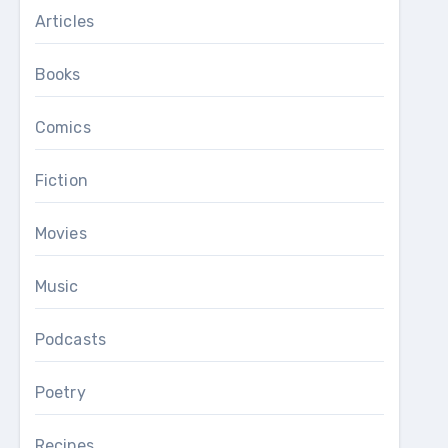
Articles
Books
Comics
Fiction
Movies
Music
Podcasts
Poetry
Recipes