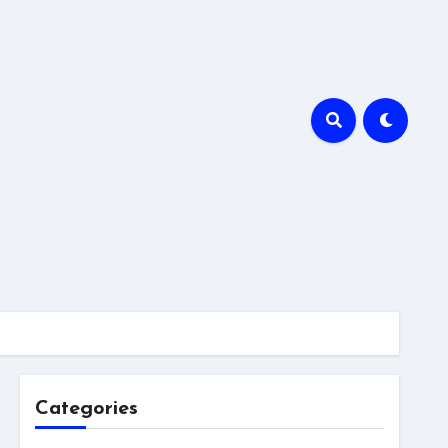
Categories