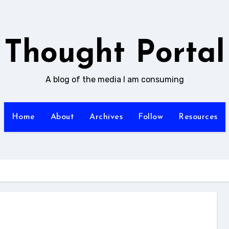
Thought Portal
A blog of the media I am consuming
Home
About
Archives
Follow
Resources