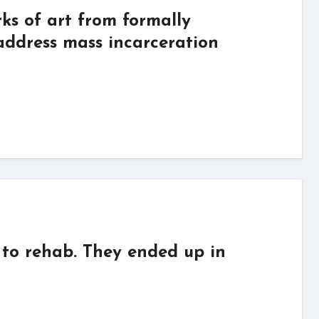
s of art from formally
 address mass incarceration
to rehab. They ended up in