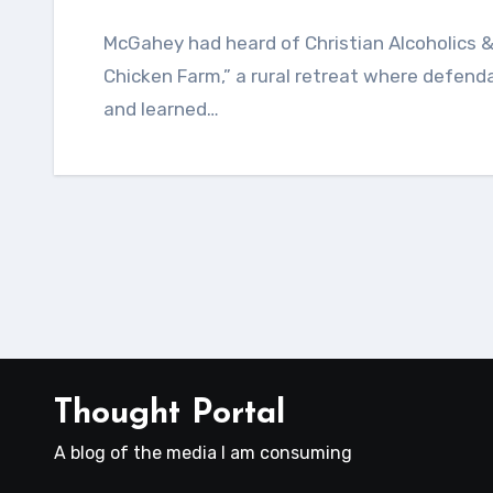
McGahey had heard of Christian Alcoholics & Addicts in Recovery. People called it “the
Chicken Farm,” a rural retreat where defend
and learned…
Thought Portal
A blog of the media I am consuming