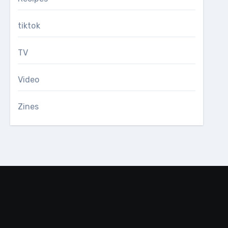
tiktok
TV
Video
Zines