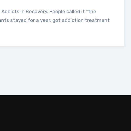
ants stayed for a year, got addiction treatment