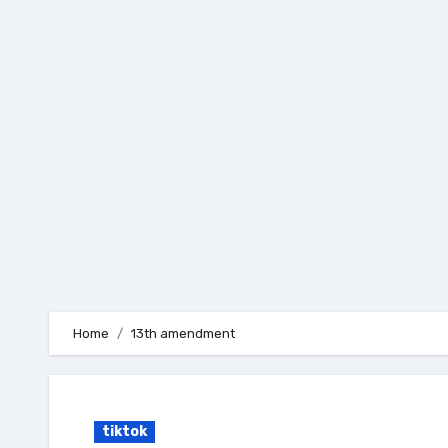
Skip
to
content
Home
13th amendment
tiktok