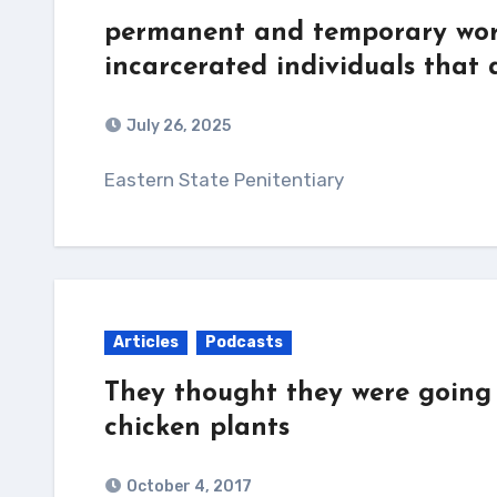
permanent and temporary work
incarcerated individuals that
July 26, 2025
Eastern State Penitentiary
Articles
Podcasts
They thought they were going 
chicken plants
October 4, 2017