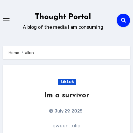
Skip
to
Thought Portal
content
A blog of the media I am consuming
Home
alien
tiktok
Im a survivor
July 29, 2025
qween.tulip