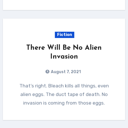
Fiction
There Will Be No Alien
Invasion
August 7, 2021
That’s right. Bleach kills all things, even
alien eggs. The duct tape of death. No
invasion is coming from those eggs.