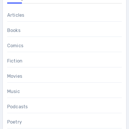
Articles
Books
Comics
Fiction
Movies
Music
Podcasts
Poetry