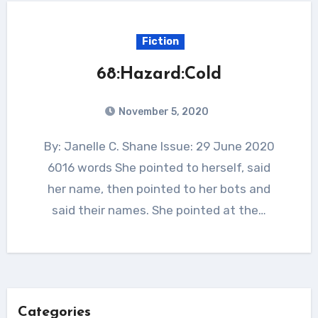
Fiction
68:Hazard:Cold
November 5, 2020
By: Janelle C. Shane Issue: 29 June 2020
6016 words She pointed to herself, said
her name, then pointed to her bots and
said their names. She pointed at the…
Categories