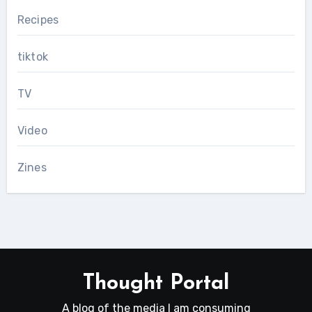
Recipes
tiktok
TV
Video
Zines
Thought Portal
A blog of the media I am consuming