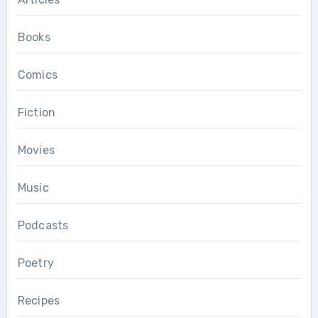
Books
Comics
Fiction
Movies
Music
Podcasts
Poetry
Recipes