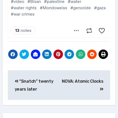
Post
“Snatch” twenty
NOVA: Atomic Clocks
navigation
years later