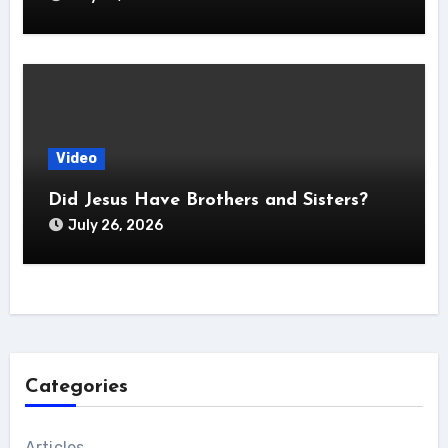
Video
Did Jesus Have Brothers and Sisters?
July 26, 2026
Categories
Articles