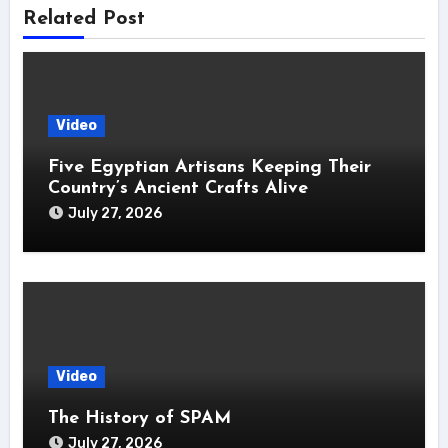
Related Post
Video
Five Egyptian Artisans Keeping Their
Country’s Ancient Crafts Alive
July 27, 2026
Video
The History of SPAM
July 27, 2026