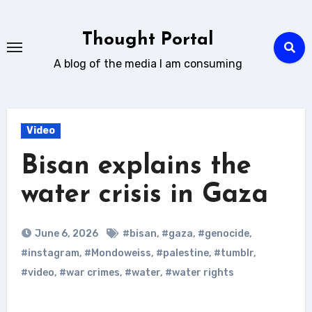
Skip
to
Thought Portal
content
A blog of the media I am consuming
Video
Bisan explains the
water crisis in Gaza
June 6, 2026
#bisan
,
#gaza
,
#genocide
,
#instagram
,
#Mondoweiss
,
#palestine
,
#tumblr
,
#video
,
#war crimes
,
#water
,
#water rights