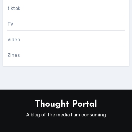
tiktok
TV
Video
Zines
Thought Portal
A blog of the media I am consuming