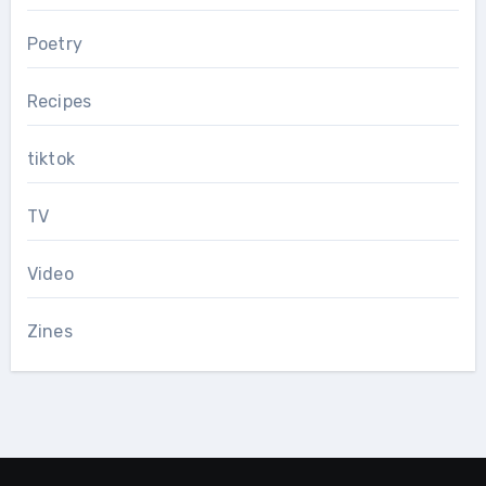
Poetry
Recipes
tiktok
TV
Video
Zines