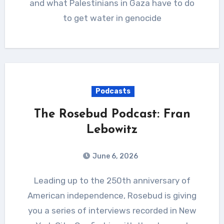
and what Palestinians in Gaza have to do
to get water in genocide
Podcasts
The Rosebud Podcast: Fran
Lebowitz
June 6, 2026
Leading up to the 250th anniversary of
American independence, Rosebud is giving
you a series of interviews recorded in New