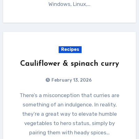
Windows, Linux,…
Recipes
Cauliflower & spinach curry
February 13, 2026
There’s a misconception that curries are
something of an indulgence. In reality,
they’re a great way to elevate humble
vegetables to hero status, simply by
pairing them with heady spices…