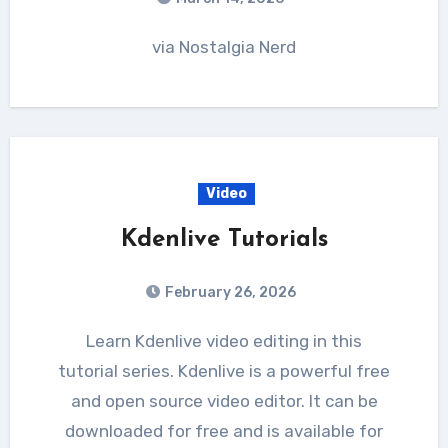
via Nostalgia Nerd
Video
Kdenlive Tutorials
February 26, 2026
Learn Kdenlive video editing in this
tutorial series. Kdenlive is a powerful free
and open source video editor. It can be
downloaded for free and is available for