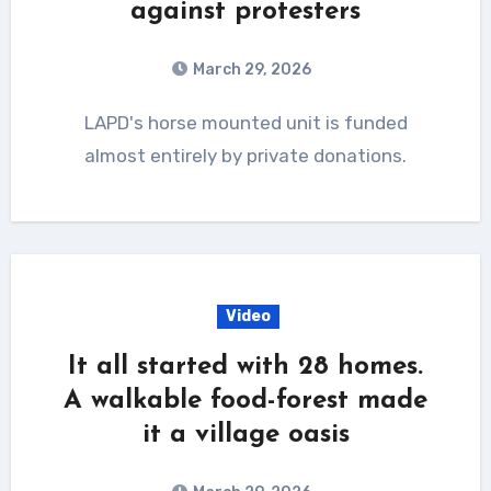
against protesters
March 29, 2026
LAPD's horse mounted unit is funded
almost entirely by private donations.
Video
It all started with 28 homes.
A walkable food-forest made
it a village oasis