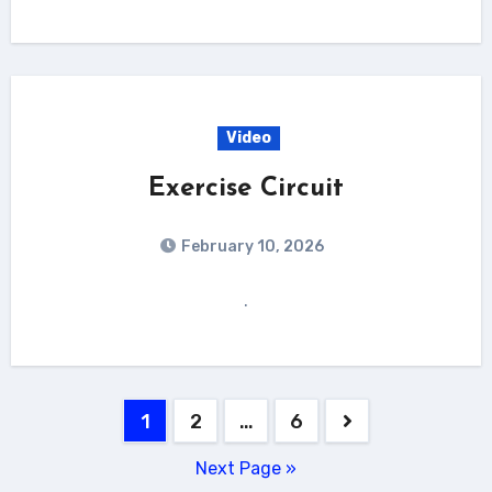
Video
Exercise Circuit
February 10, 2026
.
Posts
1
2
…
6
pagination
Next Page »