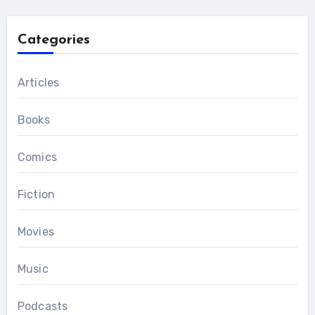
Categories
Articles
Books
Comics
Fiction
Movies
Music
Podcasts