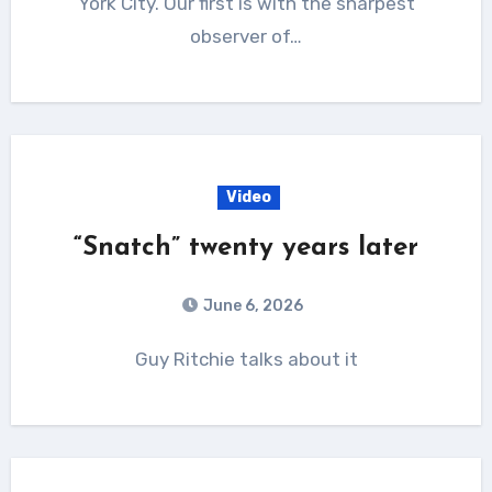
York City. Our first is with the sharpest
observer of…
Video
“Snatch” twenty years later
June 6, 2026
Guy Ritchie talks about it