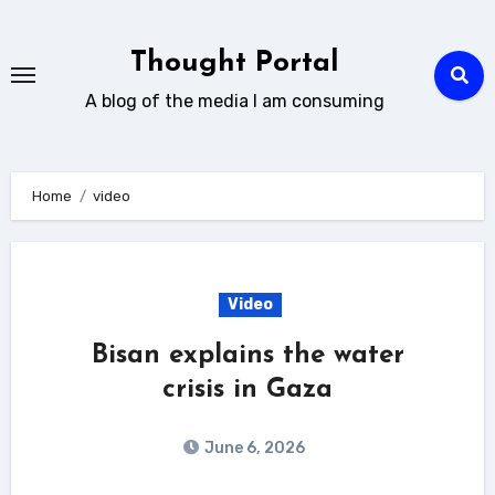
Skip
to
Thought Portal
content
A blog of the media I am consuming
Home
video
Video
Bisan explains the water
crisis in Gaza
June 6, 2026