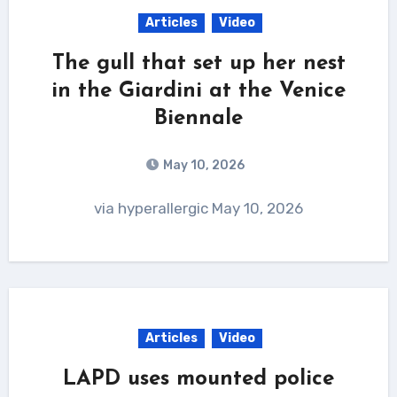
Articles
Video
The gull that set up her nest
in the Giardini at the Venice
Biennale
May 10, 2026
via hyperallergic May 10, 2026
Articles
Video
LAPD uses mounted police