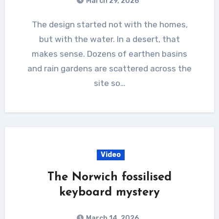
March 29, 2026
The design started not with the homes,
but with the water. In a desert, that
makes sense. Dozens of earthen basins
and rain gardens are scattered across the
site so…
Video
The Norwich fossilised
keyboard mystery
March 14, 2026