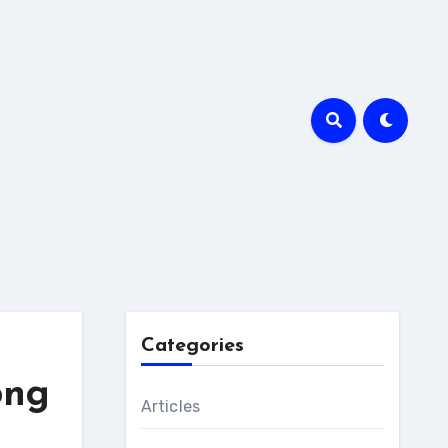
Categories
ong
Articles