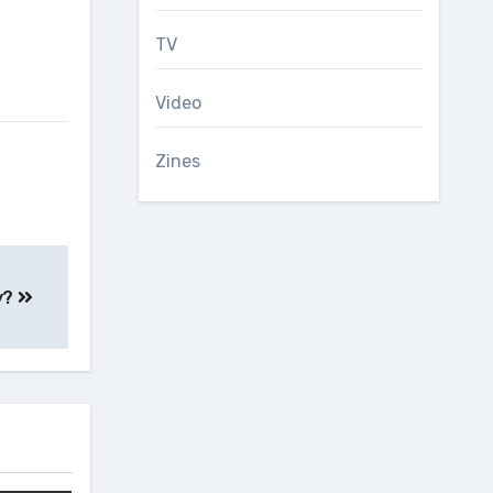
TV
Video
Zines
y?