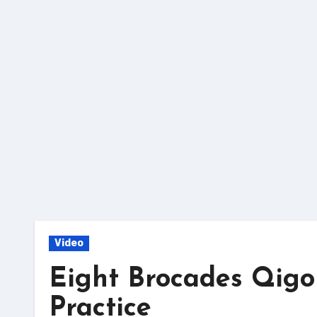
Skip
to
content
Video
Eight Brocades Qigo
Practice