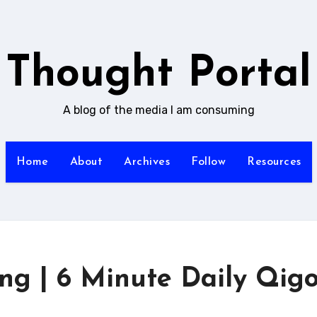
Thought Portal
A blog of the media I am consuming
Home
About
Archives
Follow
Resources
ng | 6 Minute Daily Qig