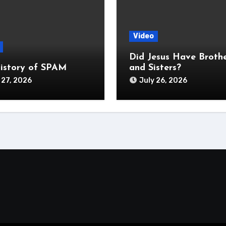
Video
Did Jesus Have Broth
istory of SPAM
and Sisters?
 27, 2026
July 26, 2026