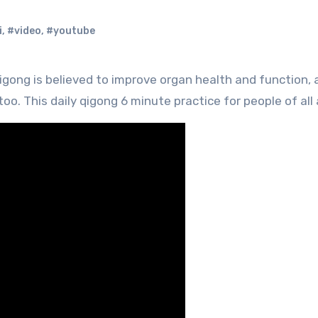
i
,
#video
,
#youtube
o. This daily qigong 6 minute practice for people of all