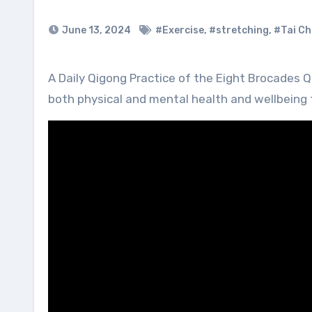
June 13, 2024
#Exercise
,
#stretching
,
#Tai Ch
A Daily Qigong Practice of the Eight Brocades Qigong is believed to improve organ health and function, also
both physical and mental health and wellbeing to