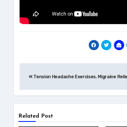
Post
Tension Headache Exercises. Migraine Reli
navigation
Related Post