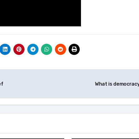
ef
What is democrac