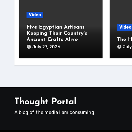
Video
Five Egyptian Artisans
Video
Keeping Their Country’s
Ancient Crafts Alive
The H
July 27, 2026
July
Thought Portal
A blog of the media I am consuming