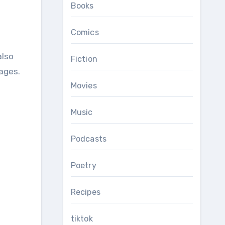
Books
Comics
Fiction
 ages.
Movies
Music
Podcasts
Poetry
Recipes
tiktok