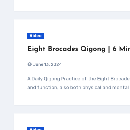
Video
Eight Brocades Qigong | 6 Mi
June 13, 2024
A Daily Qigong Practice of the Eight Brocades Qigong is believed to improve organ health
and function, also both physical and mental 
Video