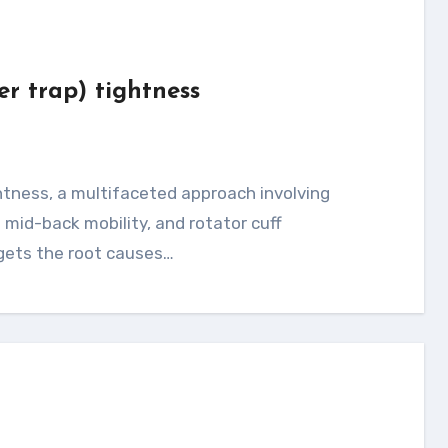
er trap) tightness
mid-back mobility, and rotator cuff
rgets the root causes…