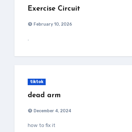
Exercise Circuit
February 10, 2026
.
tiktok
dead arm
December 4, 2024
how to fix it