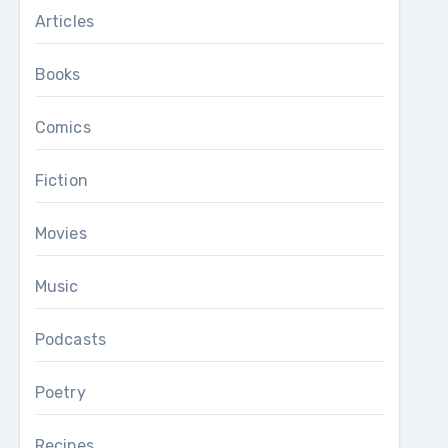
Articles
Books
Comics
Fiction
Movies
Music
Podcasts
Poetry
Recipes