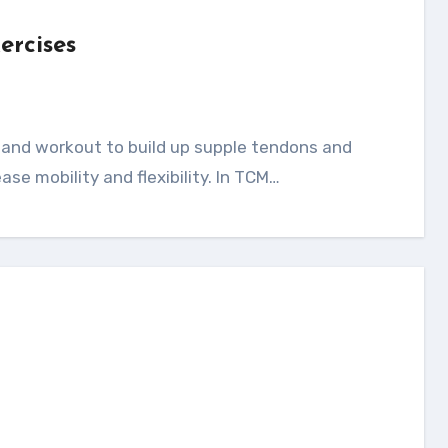
ercises
ease mobility and flexibility. In TCM…