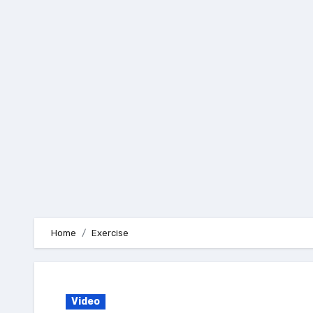
Skip
to
content
Home
Exercise
Video