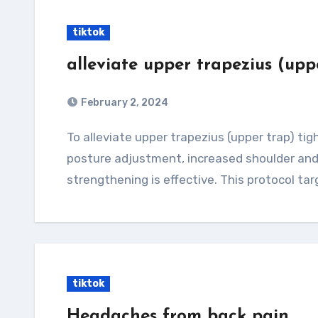
tiktok
alleviate upper trapezius (upp
February 2, 2024
To alleviate upper trapezius (upper trap) tightness, a multifaceted approach involving
posture adjustment, increased shoulder and 
strengthening is effective. This protocol ta
tiktok
Headaches from back pain