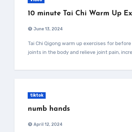
10 minute Tai Chi Warm Up Ex
June 13, 2024
Tai Chi Qigong warm up exercises for before and workout to build up supple tendons and
joints in the body and relieve joint pain, incr
tiktok
numb hands
April 12, 2024