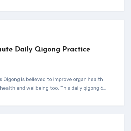
nute Daily Qigong Practice
health and wellbeing too. This daily qigong 6…