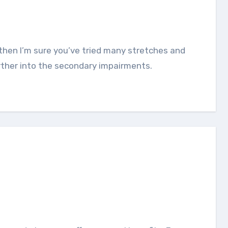
rther into the secondary impairments.