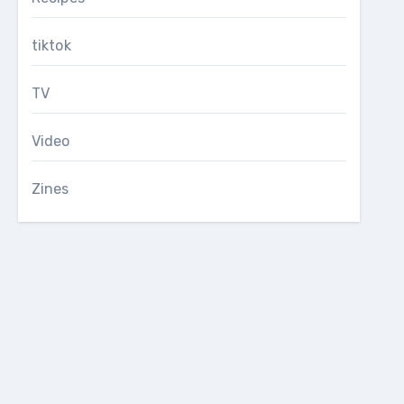
tiktok
TV
Video
Zines