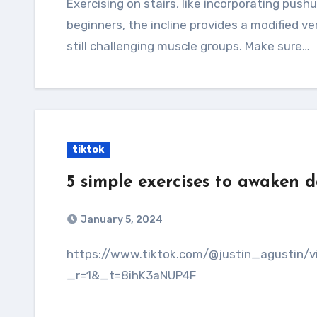
Exercising on stairs, like incorporating pushups and step-ups, offers several benefits. For
beginners, the incline provides a modified v
still challenging muscle groups. Make sure…
tiktok
5 simple exercises to awaken 
January 5, 2024
https://www.tiktok.com/@justin_agustin/video/7319252453008903430?
_r=1&_t=8ihK3aNUP4F