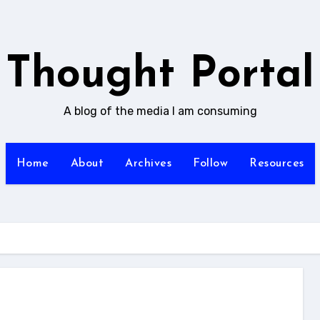
Thought Portal
A blog of the media I am consuming
Home
About
Archives
Follow
Resources