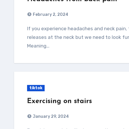
February 2, 2024
If you experience headaches and neck pain, then I’m sure you’ve tried many stretches and
releases at the neck but we need to look fu
Meaning…
tiktok
Exercising on stairs
January 29, 2024