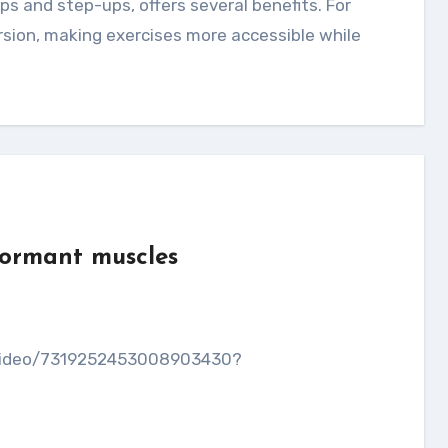
ersion, making exercises more accessible while
dormant muscles