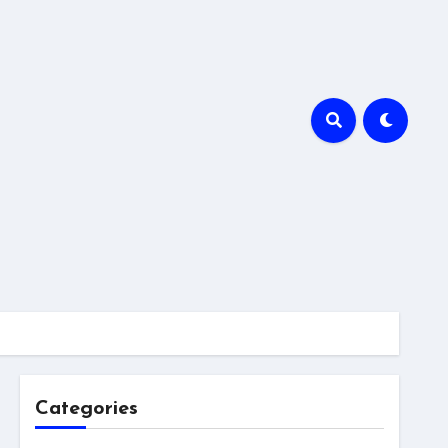
Categories