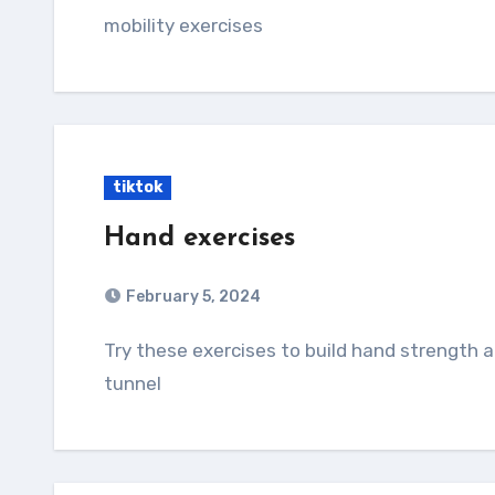
mobility exercises
tiktok
Hand exercises
February 5, 2024
Try these exercises to build hand strength and improve tendon gliding theough the carpal
tunnel