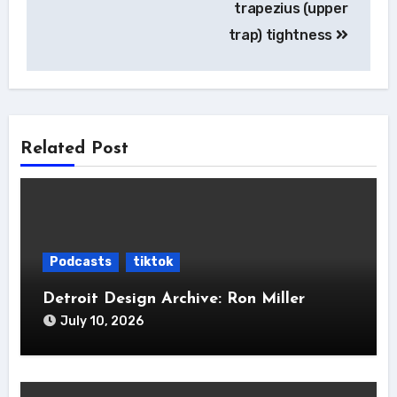
trapezius (upper
trap) tightness
Related Post
Podcasts
tiktok
Detroit Design Archive: Ron Miller
July 10, 2026