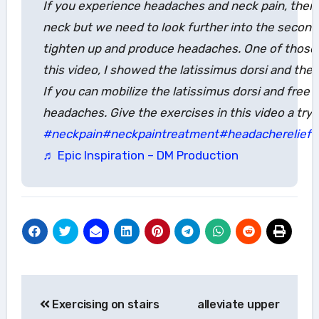
If you experience headaches and neck pain, then 
neck but we need to look further into the second
tighten up and produce headaches. One of those t
this video, I showed the latissimus dorsi and the
If you can mobilize the latissimus dorsi and free
headaches. Give the exercises in this video a try.
#neckpain
#neckpaintreatment
#headacherelief
#
♬ Epic Inspiration – DM Production
Post
Exercising on stairs
alleviate upper
navigation