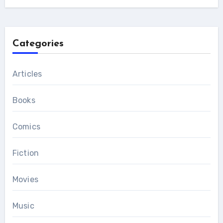
Categories
Articles
Books
Comics
Fiction
Movies
Music