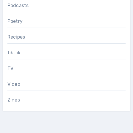
Podcasts
Poetry
Recipes
tiktok
TV
Video
Zines