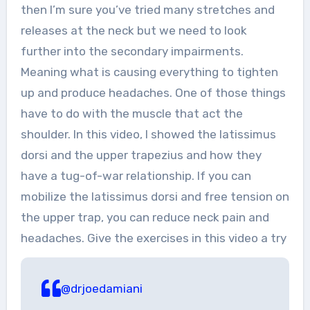
then I’m sure you’ve tried many stretches and
releases at the neck but we need to look
further into the secondary impairments.
Meaning what is causing everything to tighten
up and produce headaches. One of those things
have to do with the muscle that act the
shoulder. In this video, I showed the latissimus
dorsi and the upper trapezius and how they
have a tug-of-war relationship. If you can
mobilize the latissimus dorsi and free tension on
the upper trap, you can reduce neck pain and
headaches. Give the exercises in this video a try
@drjoedamiani