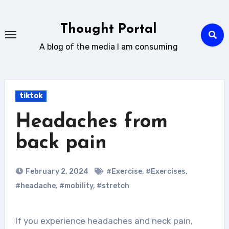
Skip
to
Thought Portal
content
A blog of the media I am consuming
tiktok
Headaches from
back pain
February 2, 2024
#Exercise
,
#Exercises
,
#headache
,
#mobility
,
#stretch
If you experience headaches and neck pain,