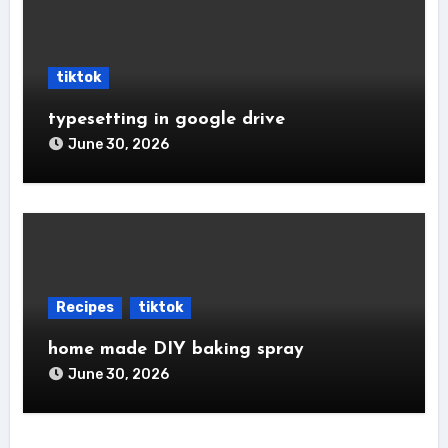
tiktok
typesetting in google drive
June 30, 2026
Recipes
tiktok
home made DIY baking spray
June 30, 2026