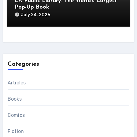
LA Public Library: The World’s Largest
Pop-Up Book
July 24, 2026
Categories
Articles
Books
Comics
Fiction