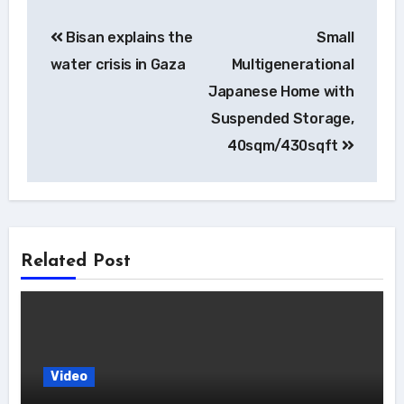
Post
Bisan explains the
Small
navigation
water crisis in Gaza
Multigenerational
Japanese Home with
Suspended Storage,
40sqm/430sqft
Related Post
Video