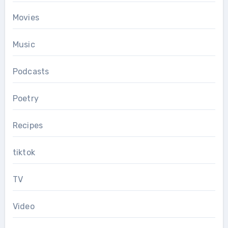
Movies
Music
Podcasts
Poetry
Recipes
tiktok
TV
Video