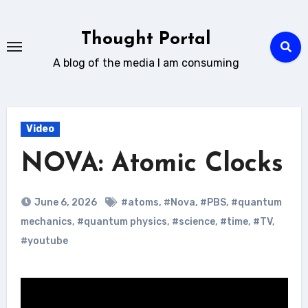
Skip
to
Thought Portal
content
A blog of the media I am consuming
Video
NOVA: Atomic Clocks
June 6, 2026
#atoms
,
#Nova
,
#PBS
,
#quantum
mechanics
,
#quantum physics
,
#science
,
#time
,
#TV
,
#youtube