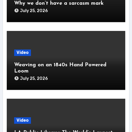
Why we don’t have a sarcasm mark
July 25, 2026
Video
Weaving on an 1840s Hand Powered
Loom
July 25, 2026
Video