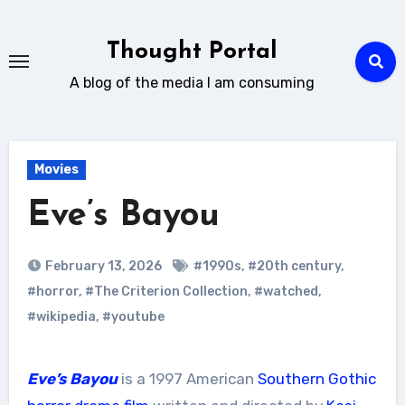
Skip
to
Thought Portal
content
A blog of the media I am consuming
Movies
Eve’s Bayou
February 13, 2026
#1990s
,
#20th century
,
#horror
,
#The Criterion Collection
,
#watched
,
#wikipedia
,
#youtube
Eve’s Bayou
is a 1997 American
Southern Gothic