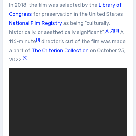
In 2018, the film was selected by the
Library of
Congress
for preservation in the United States
National Film Registry
as being “culturally,
[6]
[7]
[8]
historically, or aesthetically significant”.
A
[1]
116-minute
director’s cut of the film was made
a part of
The Criterion Collection
on October 25,
[9]
2022.