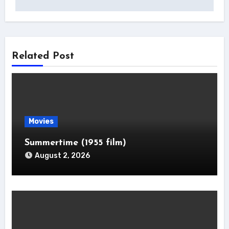
Related Post
Movies
Summertime (1955 film)
August 2, 2026