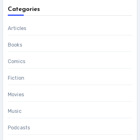
Categories
Articles
Books
Comics
Fiction
Movies
Music
Podcasts