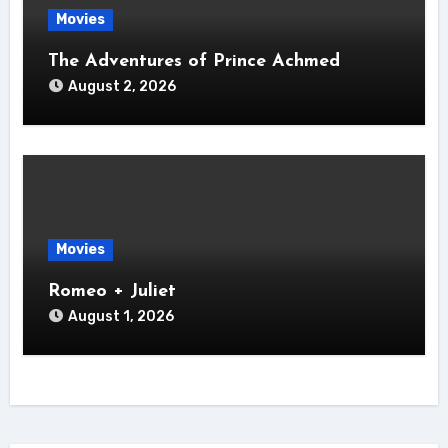
Movies
The Adventures of Prince Achmed
August 2, 2026
Movies
Romeo + Juliet
August 1, 2026