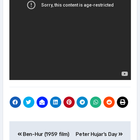
Post
Ben-Hur (1959 film)
Peter Hujar’s Day
navigation