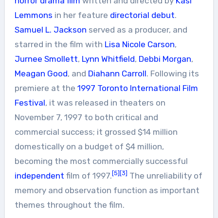
horror
drama film
written and directed by
Kasi
Lemmons
in her feature
directorial debut
.
Samuel L. Jackson
served as a producer, and
starred in the film with
Lisa Nicole Carson
,
Jurnee Smollett
,
Lynn Whitfield
,
Debbi Morgan
,
Meagan Good
, and
Diahann Carroll
. Following its
premiere at the
1997 Toronto International Film
Festival
, it was released in theaters on
November 7, 1997 to both critical and
commercial success; it grossed $14 million
domestically on a budget of $4 million,
becoming the most commercially successful
[5]
[3]
independent
film of 1997.
The unreliability of
memory and observation function as important
themes throughout the film.