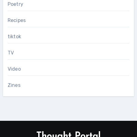
Poetry
Recipes
tiktok
TV
Video
Zines
Thought Portal