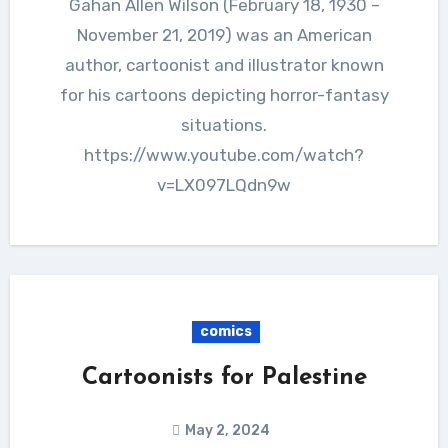
Gahan Allen Wilson (February 18, 1930 –
November 21, 2019) was an American
author, cartoonist and illustrator known
for his cartoons depicting horror-fantasy
situations.
https://www.youtube.com/watch?
v=LX097LQdn9w
comics
Cartoonists for Palestine
May 2, 2024