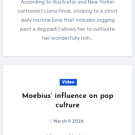
According to illustrator and New Yorker
cartoonist Liana Finck, sticking to a strict
daily routine (one that includes jogging
past a dog park) allows her to cultivate
her wonderfully rich…
Video
Moebius’ influence on pop
culture
March 9, 2026