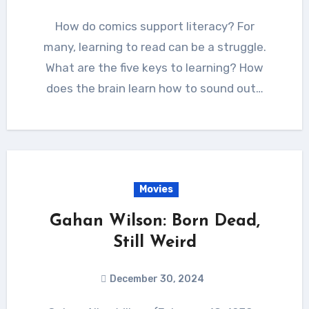
How do comics support literacy? For
many, learning to read can be a struggle.
What are the five keys to learning? How
does the brain learn how to sound out…
Movies
Gahan Wilson: Born Dead,
Still Weird
December 30, 2024