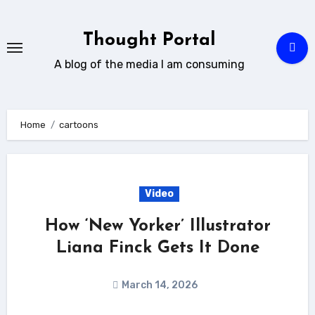
Skip
to
Thought Portal
content
A blog of the media I am consuming
Home
cartoons
Video
How ‘New Yorker’ Illustrator
Liana Finck Gets It Done
March 14, 2026