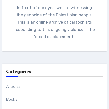
In front of our eyes, we are witnessing
the genocide of the Palestinian people.
This is an online archive of cartoonists
responding to this ongoing violence. The
forced displacement…
Categories
Articles
Books