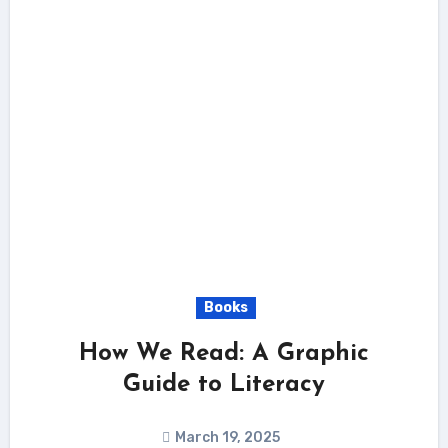
Books
How We Read: A Graphic
Guide to Literacy
March 19, 2025