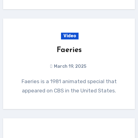
Video
Faeries
March 19, 2025
Faeries is a 1981 animated special that
appeared on CBS in the United States.