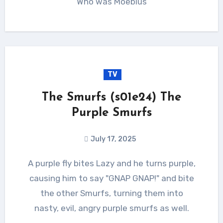
Who was Moebius
TV
The Smurfs (s01e24) The
Purple Smurfs
July 17, 2025
A purple fly bites Lazy and he turns purple,
causing him to say "GNAP GNAP!" and bite
the other Smurfs, turning them into
nasty, evil, angry purple smurfs as well.