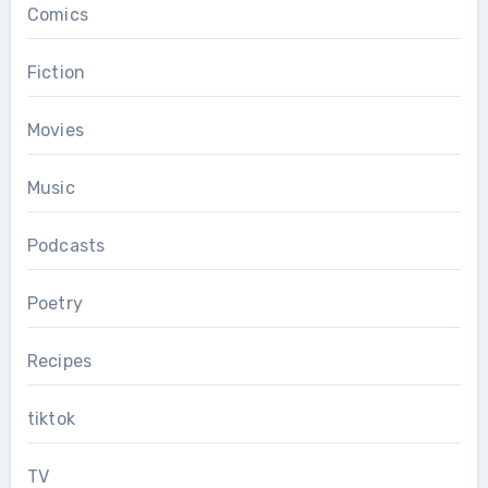
Comics
Fiction
Movies
Music
Podcasts
Poetry
Recipes
tiktok
TV