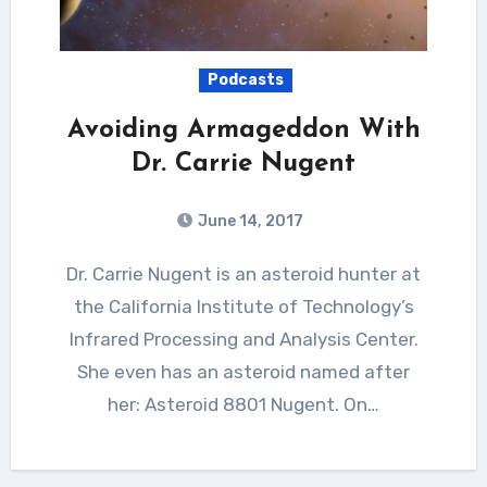
Podcasts
Avoiding Armageddon With
Dr. Carrie Nugent
June 14, 2017
Dr. Carrie Nugent is an asteroid hunter at
the California Institute of Technology’s
Infrared Processing and Analysis Center.
She even has an asteroid named after
her: Asteroid 8801 Nugent. On…