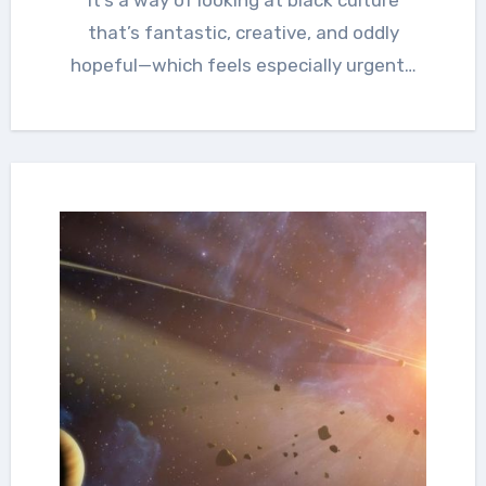
that’s fantastic, creative, and oddly
hopeful—which feels especially urgent…