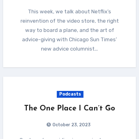
This week, we talk about Netflix’s
reinvention of the video store, the right
way to board a plane, and the art of
advice-giving with Chicago Sun Times’
new advice columnist…
Podcasts
The One Place I Can’t Go
October 23, 2023