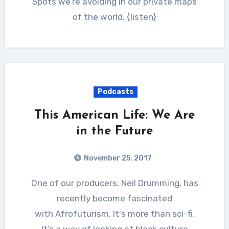
Spots we’re avoiding in our private maps
of the world. {listen}
Podcasts
This American Life: We Are
in the Future
November 25, 2017
One of our producers, Neil Drumming, has
recently become fascinated
with Afrofuturism. It's more than sci-fi.
It’s a way of looking at black culture