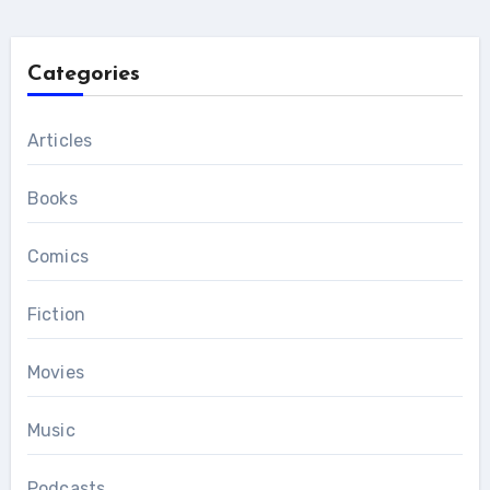
Categories
Articles
Books
Comics
Fiction
Movies
Music
Podcasts