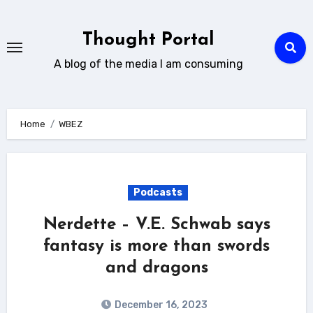
Skip
to
Thought Portal
content
A blog of the media I am consuming
Home
WBEZ
Podcasts
Nerdette – V.E. Schwab says
fantasy is more than swords
and dragons
December 16, 2023