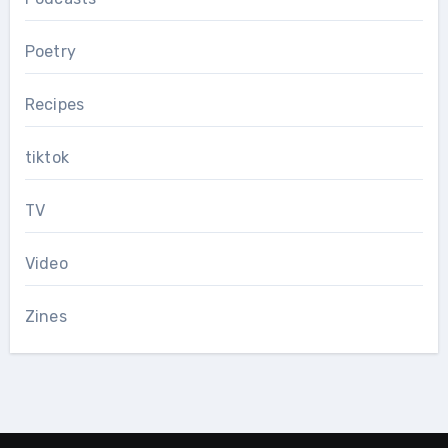
Poetry
Recipes
tiktok
TV
Video
Zines