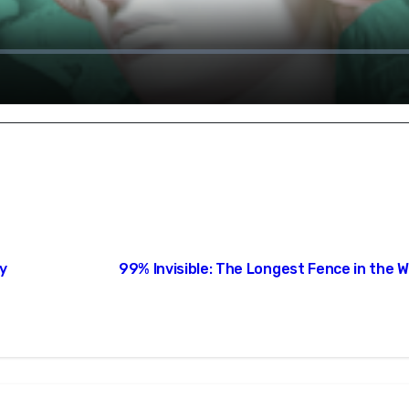
hy
99% Invisible: The Longest Fence in the W