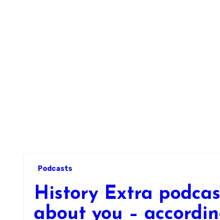
Skip
to
content
Podcasts
History Extra podca
about you – accordin