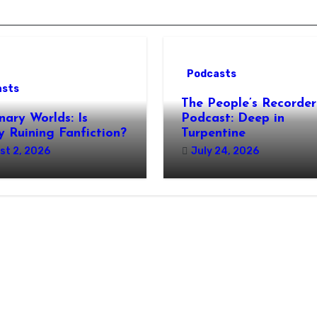
Podcasts
asts
The People’s Recorder
nary Worlds: Is
Podcast: Deep in
 Ruining Fanfiction?
Turpentine
st 2, 2026
July 24, 2026