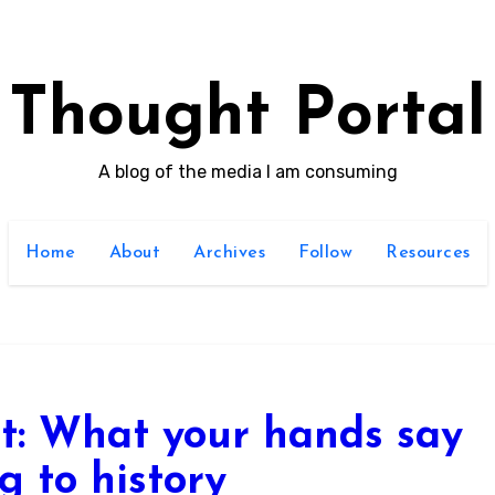
Thought Portal
A blog of the media I am consuming
Home
About
Archives
Follow
Resources
st: What your hands say
g to history