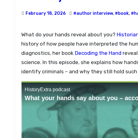
February 18, 2026
#author interview
,
#book
,
#h
What do your hands reveal about you?
Historia
history of how people have interpreted the hu
diagnostics, her book
Decoding the Hand
reveal
science. In this episode, she explains how hand
identify criminals – and why they still hold suc