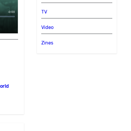
TV
Video
Zines
orld