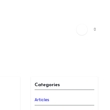
Categories
Articles