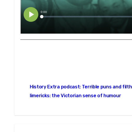
Post
History Extra podcast: Terrible puns and filt
navigation
limericks: the Victorian sense of humour