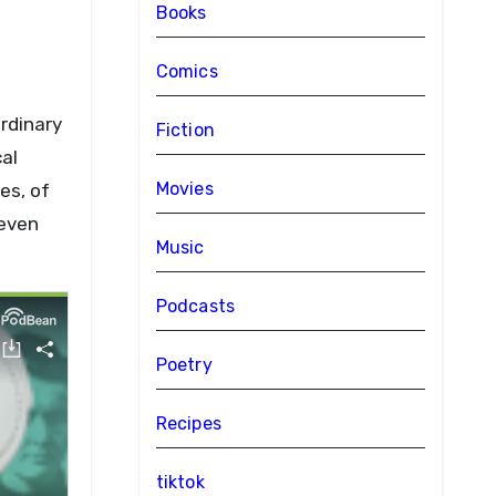
Books
Comics
ordinary
Fiction
al
Movies
es, of
 even
Music
Podcasts
Poetry
Recipes
tiktok