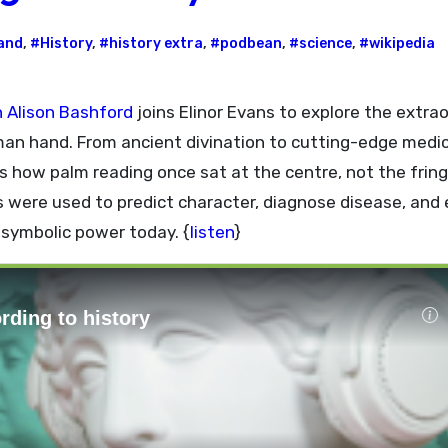
and
,
#History
,
#history extra
,
#podbean
,
#science
,
#wikipedia
n Alison Bashford
joins Elinor Evans to explore the extra
man hand. From ancient divination to cutting-edge medic
s how palm reading once sat at the centre, not the fring
s were used to predict character, diagnose disease, and
h symbolic power today. {
listen
}