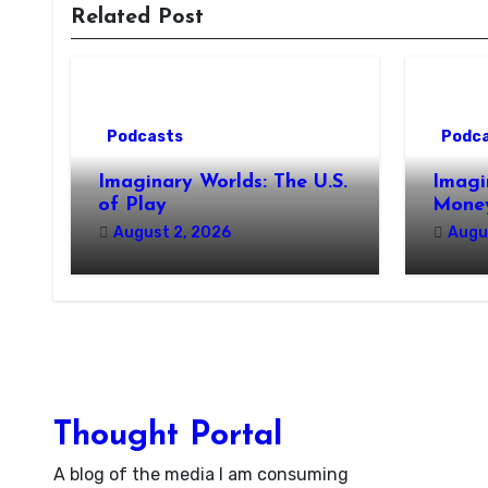
Related Post
Podcasts
Podc
Imaginary Worlds: The U.S.
Imagi
of Play
Money
August 2, 2026
Augu
Thought Portal
A blog of the media I am consuming