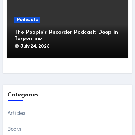
Podcasts
The People’s Recorder Podcast: Deep in
Turpentine
July 24, 2026
Categories
Articles
Books