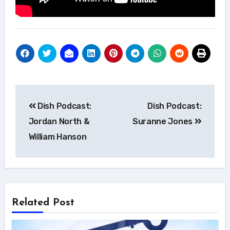
Post
Dish Podcast:
Dish Podcast:
navigation
Jordan North &
Suranne Jones
William Hanson
Related Post