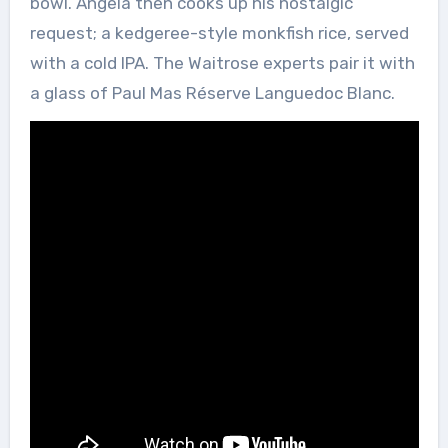
bowl. Angela then cooks up his nostalgic
request; a kedgeree-style monkfish rice, served
with a cold IPA. The Waitrose experts pair it with
a glass of Paul Mas Réserve Languedoc Blanc.