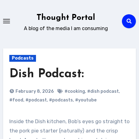
Skip
to
Thought Portal
content
A blog of the media I am consuming
Podcasts
Dish Podcast:
February 8, 2026
#cooking
,
#dish podcast
,
#food
,
#podcast
,
#podcasts
,
#youtube
Inside the Dish kitchen, Bob’s eyes go straight to
the pork pie starter (naturally) and the crisp