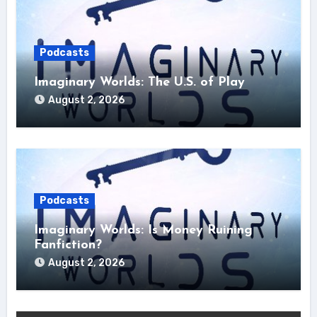
Podcasts
Imaginary Worlds: The U.S. of Play
August 2, 2026
Podcasts
Imaginary Worlds: Is Money Ruining
Fanfiction?
August 2, 2026