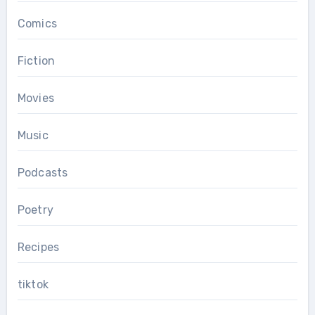
Comics
Fiction
Movies
Music
Podcasts
Poetry
Recipes
tiktok