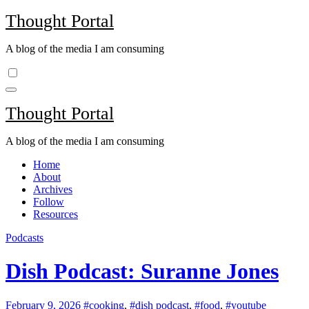
Skip
Thought Portal
to
content
A blog of the media I am consuming
Thought Portal
A blog of the media I am consuming
Home
About
Archives
Follow
Resources
Podcasts
Dish Podcast: Suranne Jones
February 9, 2026
#cooking
,
#dish podcast
,
#food
,
#youtube