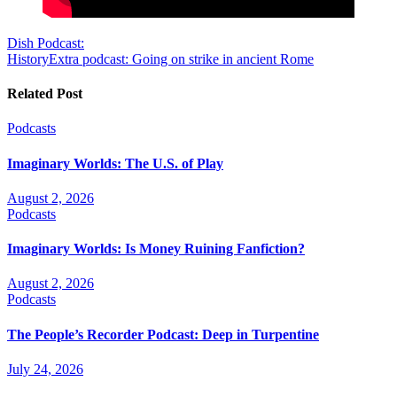
Post
Dish Podcast:
HistoryExtra podcast: Going on strike in ancient Rome
navigation
Related Post
Podcasts
Imaginary Worlds: The U.S. of Play
August 2, 2026
Podcasts
Imaginary Worlds: Is Money Ruining Fanfiction?
August 2, 2026
Podcasts
The People’s Recorder Podcast: Deep in Turpentine
July 24, 2026