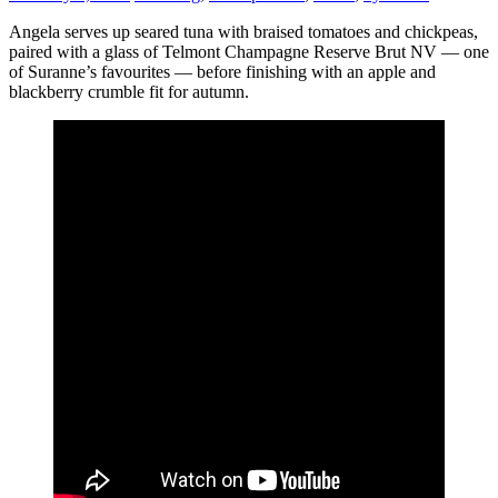
Angela serves up seared tuna with braised tomatoes and chickpeas,
paired with a glass of Telmont Champagne Reserve Brut NV — one
of Suranne’s favourites — before finishing with an apple and
blackberry crumble fit for autumn.