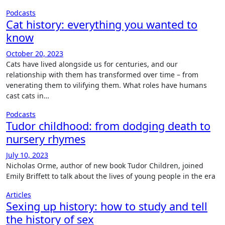
Podcasts
Cat history: everything you wanted to
know
October 20, 2023
Cats have lived alongside us for centuries, and our
relationship with them has transformed over time – from
venerating them to vilifying them. What roles have humans
cast cats in…
Podcasts
Tudor childhood: from dodging death to
nursery rhymes
July 10, 2023
Nicholas Orme, author of new book Tudor Children, joined
Emily Briffett to talk about the lives of young people in the era
Articles
Sexing up history: how to study and tell
the history of sex