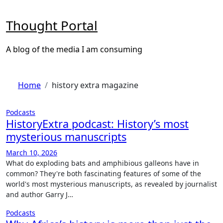
Skip
to
Thought Portal
content
A blog of the media I am consuming
Home
history extra magazine
Podcasts
HistoryExtra podcast: History’s most
mysterious manuscripts
March 10, 2026
What do exploding bats and amphibious galleons have in
common? They're both fascinating features of some of the
world's most mysterious manuscripts, as revealed by journalist
and author Garry J…
Podcasts