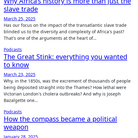
Why Africa’s history is more than just the
slave trade
March 25, 2025
Has our focus on the impact of the transatlantic slave trade
blinded us to the diversity and complexity of Africa's past?
That's one of the arguments at the heart of…
Podcasts
The Great Stink: everything you wanted
to know
March 23, 2025
Why, in the 1850s, was the excrement of thousands of people
being deposited straight into the Thames? How lethal were
Victorian London's cholera outbreaks? And why is Joseph
Bazalgette one…
Podcasts
How the compass became a political
weapon
January 28, 2025