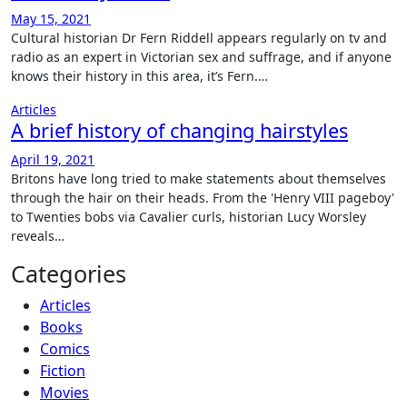
May 15, 2021
Cultural historian Dr Fern Riddell appears regularly on tv and
radio as an expert in Victorian sex and suffrage, and if anyone
knows their history in this area, it’s Fern.…
Articles
A brief history of changing hairstyles
April 19, 2021
Britons have long tried to make statements about themselves
through the hair on their heads. From the 'Henry VIII pageboy'
to Twenties bobs via Cavalier curls, historian Lucy Worsley
reveals…
Categories
Articles
Books
Comics
Fiction
Movies