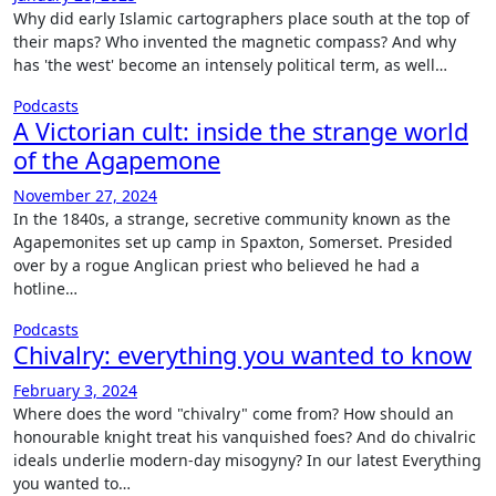
Why did early Islamic cartographers place south at the top of
their maps? Who invented the magnetic compass? And why
has 'the west' become an intensely political term, as well…
Podcasts
A Victorian cult: inside the strange world
of the Agapemone
November 27, 2024
In the 1840s, a strange, secretive community known as the
Agapemonites set up camp in Spaxton, Somerset. Presided
over by a rogue Anglican priest who believed he had a
hotline…
Podcasts
Chivalry: everything you wanted to know
February 3, 2024
Where does the word "chivalry" come from? How should an
honourable knight treat his vanquished foes? And do chivalric
ideals underlie modern-day misogyny? In our latest Everything
you wanted to…