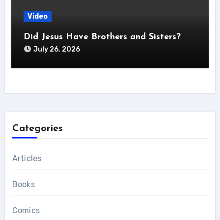
Video
Did Jesus Have Brothers and Sisters?
July 26, 2026
Categories
Articles
Books
Comics