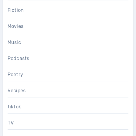
Fiction
Movies
Music
Podcasts
Poetry
Recipes
tiktok
TV