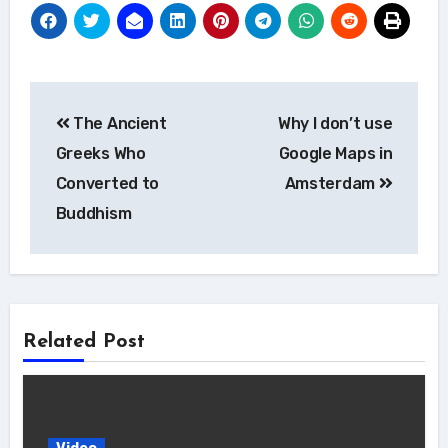
Post
The Ancient
Why I don’t use
navigation
Greeks Who
Google Maps in
Converted to
Amsterdam
Buddhism
Related Post