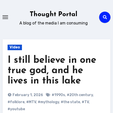
Skip
to
Thought Portal
content
A blog of the media I am consuming
Video
I still believe in one
true god, and he
lives in this lake
February 1, 2026
#1990s
,
#20th century
,
#folklore
,
#MTV
,
#mythology
,
#the state
,
#TV
,
#youtube