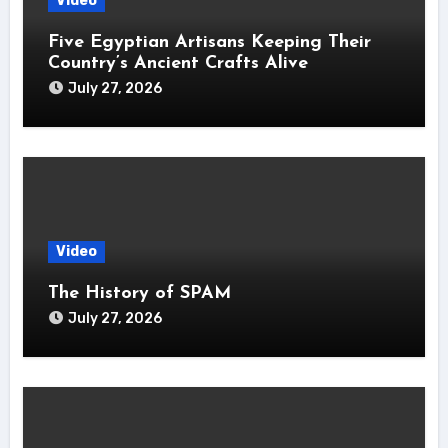
Video
Five Egyptian Artisans Keeping Their
Country’s Ancient Crafts Alive
July 27, 2026
Video
The History of SPAM
July 27, 2026