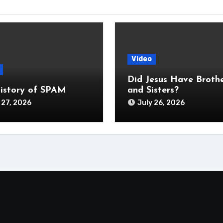
Video
Did Jesus Have Broth
istory of SPAM
and Sisters?
 27, 2026
July 26, 2026