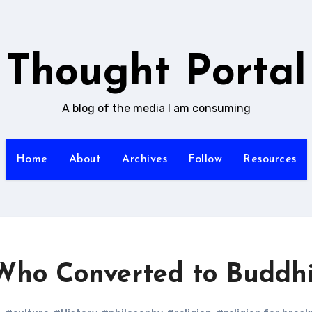
Thought Portal
A blog of the media I am consuming
Home
About
Archives
Follow
Resources
 Who Converted to Buddh