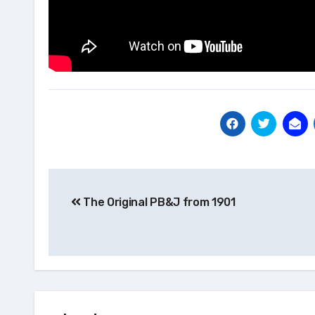
Post
The Original PB&J from 1901
navigation