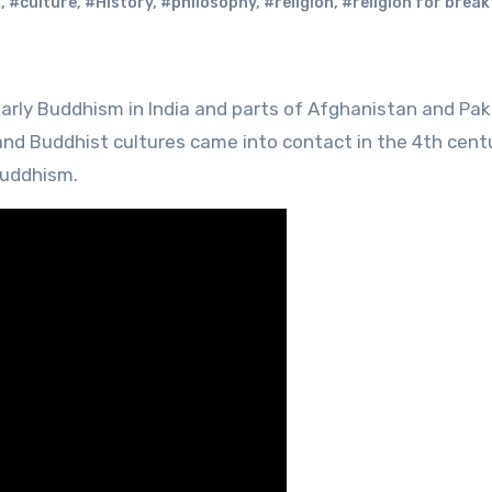
m
,
#culture
,
#History
,
#philosophy
,
#religion
,
#religion for brea
 and Buddhist cultures came into contact in the 4th cent
Buddhism.