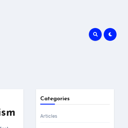
Categories
ism
Articles