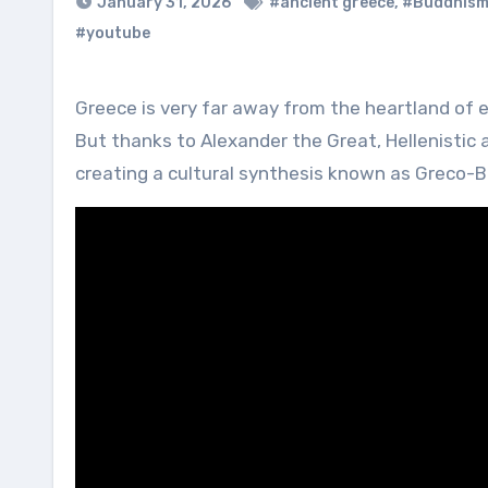
January 31, 2026
#ancient greece
,
#Buddhis
#youtube
Greece is very far away from the heartland of early Buddhism in India and parts of Afghanistan and Pakistan.
But thanks to Alexander the Great, Hellenistic
creating a cultural synthesis known as Greco-