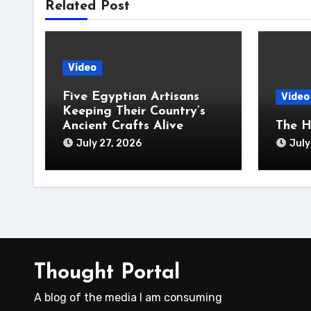
Related Post
Video
Five Egyptian Artisans
Video
Keeping Their Country’s
Ancient Crafts Alive
The H
July 27, 2026
July
Thought Portal
A blog of the media I am consuming