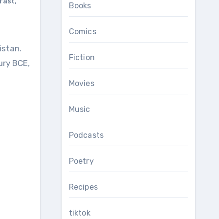
kfast
,
Books
Comics
Fiction
ury BCE,
Movies
Music
Podcasts
Poetry
Recipes
tiktok