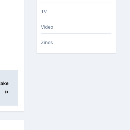
TV
Video
Zines
 lake