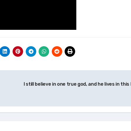
I still believe in one true god, and he lives in this