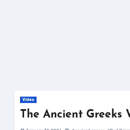
Skip
to
content
Video
The Ancient Greeks