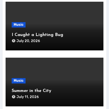
Music
I Caught a Lighting Bug
July 20, 2026
Music
Summer in the City
July 11, 2026