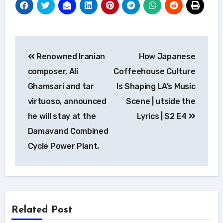
Post
Renowned Iranian
How Japanese
navigation
composer, Ali
Coffeehouse Culture
Ghamsari and tar
Is Shaping LA’s Music
virtuoso, announced
Scene | utside the
he will stay at the
Lyrics | S2 E4
Damavand Combined
Cycle Power Plant.
Related Post