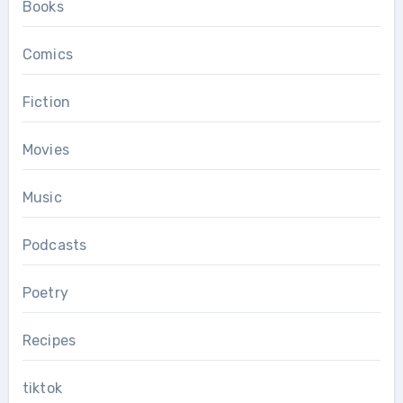
Books
Comics
Fiction
Movies
Music
Podcasts
Poetry
Recipes
tiktok