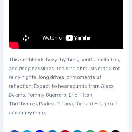
This set blends hazy rhythms, soulful melodies,
and deep basslines, the kind of music made for
rainy nights, long drives, or moments of
reflection. Expect to hear sounds from Glass
Beams, Tommy Guerrero, Eric Hilton,
Thriftworks, Padma Purana, Richard Houghten,
and many more.