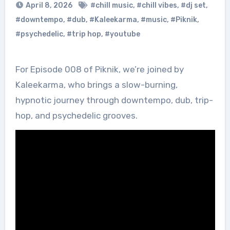
April 8, 2026
#chill music
,
#chill vibes
,
#dj set
,
#downtempo
,
#dub
,
#Kaleekarma
,
#music
,
#Piknik
,
#psychedelic
,
#trip hop
,
#youtube
For Episode 008 of Piknik, we’re joined by
Kaleekarma, who brings a slow-burning,
hypnotic journey through downtempo, dub, trip-
hop, and psychedelic grooves.