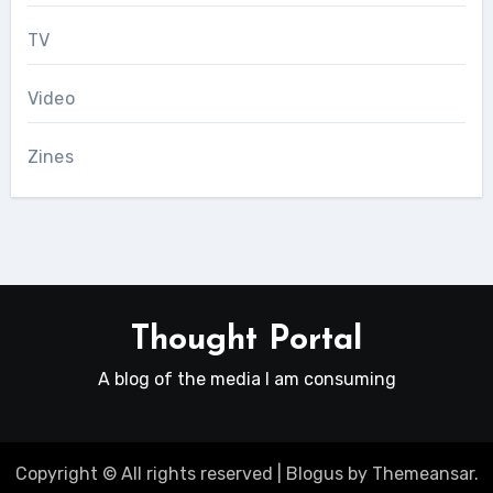
TV
Video
Zines
Thought Portal
A blog of the media I am consuming
Copyright © All rights reserved
|
Blogus
by
Themeansar
.