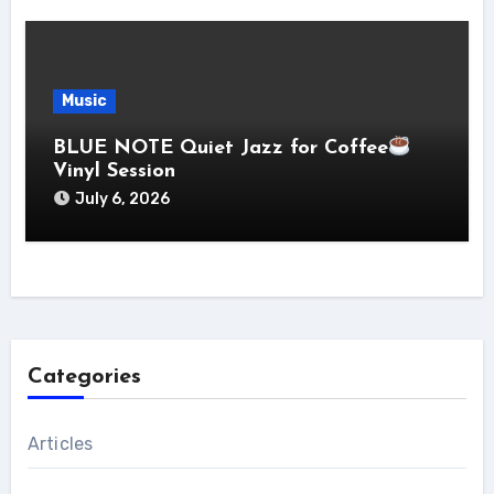
Music
BLUE NOTE Quiet Jazz for Coffee
Vinyl Session
July 6, 2026
Categories
Articles