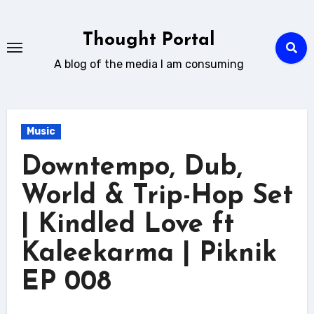
Skip
to
Thought Portal
content
A blog of the media I am consuming
Music
Downtempo, Dub,
World & Trip-Hop Set
| Kindled Love ft
Kaleekarma | Piknik
EP 008