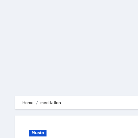
Skip
to
content
Home
meditation
Music