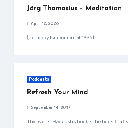
Jörg Thomasius – Meditation
April 12, 2026
(Germany Experimental 1985)
Podcasts
Refresh Your Mind
September 14, 2017
This week, Manoush’s book - the book that started with you, listeners - hits the shelves. To