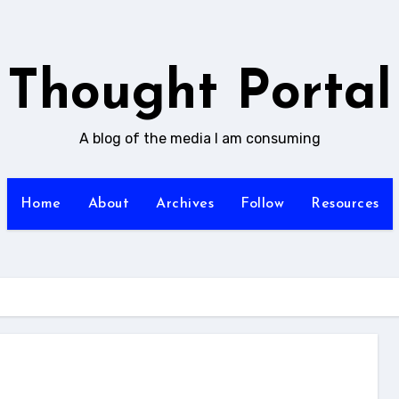
Thought Portal
A blog of the media I am consuming
Home
About
Archives
Follow
Resources