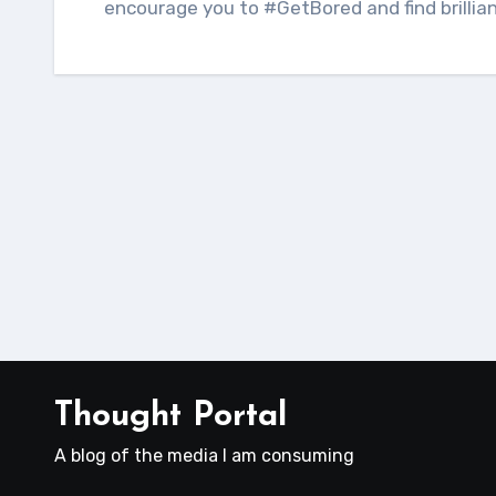
encourage you to #GetBored and find brillia
Thought Portal
A blog of the media I am consuming