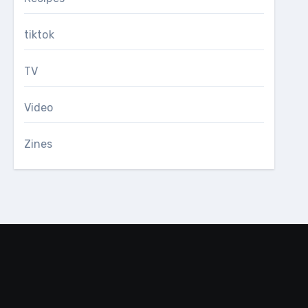
tiktok
TV
Video
Zines