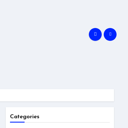
Categories