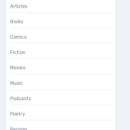
Articles
Books
Comics
Fiction
Movies
Music
Podcasts
Poetry
Recipes