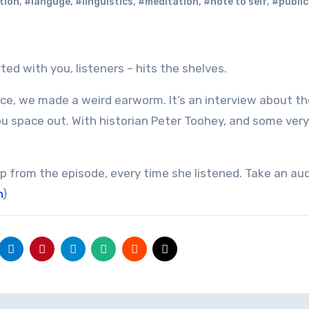
tion
,
#languge
,
#linguistics
,
#meditation
,
#note to self
,
#public
ted with you, listeners – hits the shelves.
nce, we made a weird earworm. It’s an interview about th
u space out. With historian Peter Toohey, and some very
p from the episode, every time she listened. Take an au
n
}