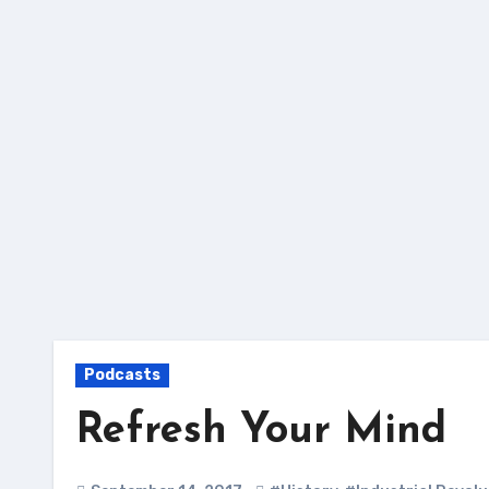
Skip
to
content
Podcasts
Refresh Your Mind