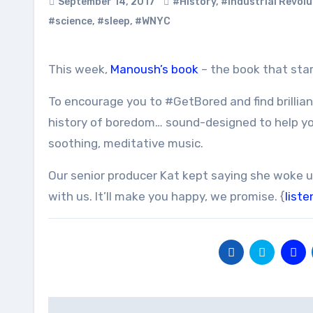
September 14, 2017
#History
,
#Industrial Revolu
#science
,
#sleep
,
#WNYC
This week,
Manoush’s book
– the book that star
To encourage you to #GetBored and find brillia
history of boredom… sound-designed to help yo
soothing, meditative music.
Our senior producer Kat kept saying she woke u
with us. It’ll make you happy, we promise. {
liste
Post