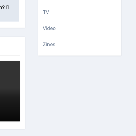
on?
TV
Video
Zines