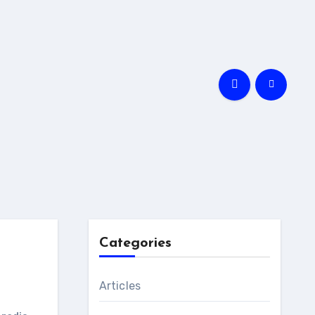
Categories
Articles