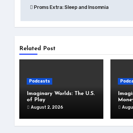
Proms Extra: Sleep and Insomnia
navigation
Related Post
Podcasts
Podc
Imaginary Worlds: The U.S.
Imagi
of Play
Money
August 2, 2026
Augu