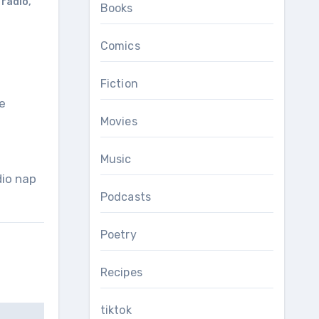
 radio
,
Books
Comics
Fiction
e
Movies
Music
dio nap
Podcasts
Poetry
Recipes
tiktok