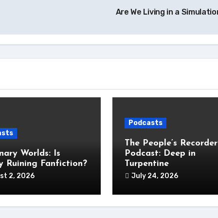
Are We Living in a Simulati
Podcasts
asts
The People’s Recorder
nary Worlds: Is
Podcast: Deep in
 Ruining Fanfiction?
Turpentine
st 2, 2026
July 24, 2026