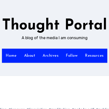
Thought Portal
A blog of the media I am consuming
Home
About
Archives
Follow
Resources