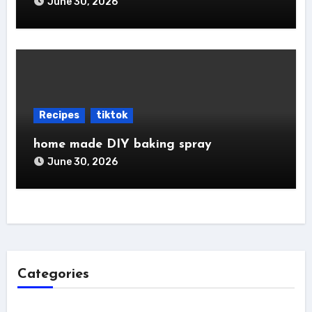
June 30, 2026
Recipes
tiktok
home made DIY baking spray
June 30, 2026
Categories