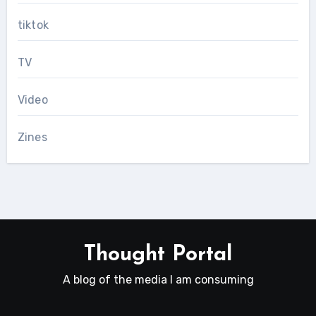
tiktok
TV
Video
Zines
Thought Portal
A blog of the media I am consuming