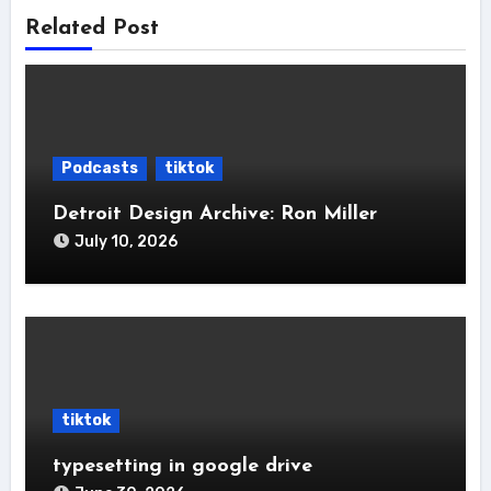
Related Post
Podcasts
tiktok
Detroit Design Archive: Ron Miller
July 10, 2026
tiktok
typesetting in google drive