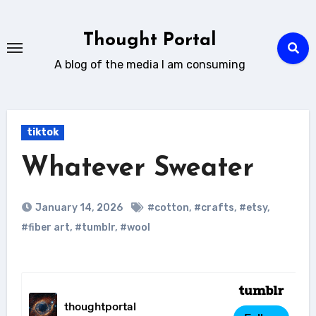
Skip
to
Thought Portal
content
A blog of the media I am consuming
tiktok
Whatever Sweater
January 14, 2026
#cotton
,
#crafts
,
#etsy
,
#fiber art
,
#tumblr
,
#wool