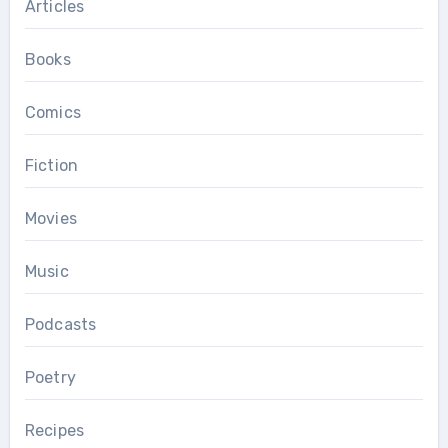
Articles
Books
Comics
Fiction
Movies
Music
Podcasts
Poetry
Recipes