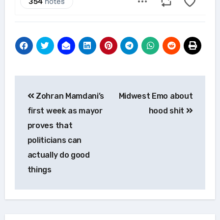
Post
Zohran Mamdani’s
Midwest Emo about
navigation
first week as mayor
hood shit
proves that
politicians can
actually do good
things