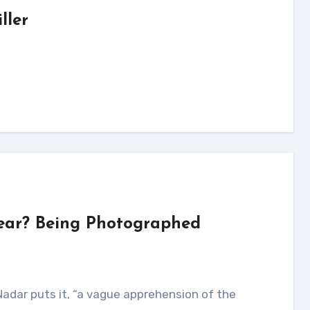
ller
Fear? Being Photographed