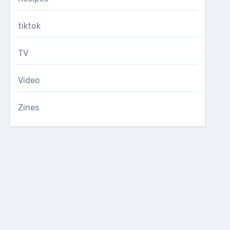
tiktok
TV
Video
Zines