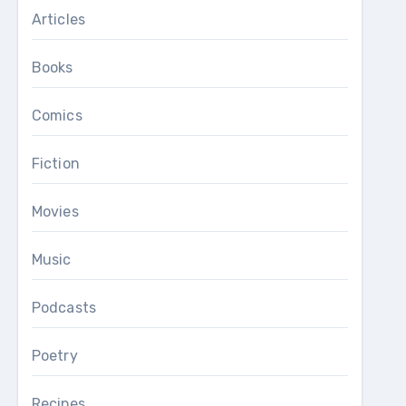
Articles
Books
Comics
Fiction
Movies
Music
Podcasts
Poetry
Recipes