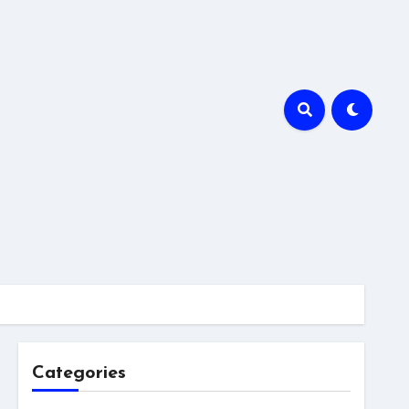
Categories