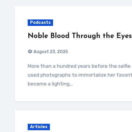
Podcasts
Noble Blood Through the Eyes 
August 23, 2025
More than a hundred years before the selfie became commonplace, a woman in France
used photographs to immortalize her favorit
became a lighting…
Articles