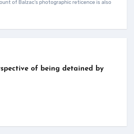
unt of Balzac’s photographic reticence is also
erspective of being detained by