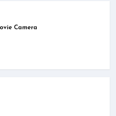
Movie Camera