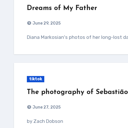
Dreams of My Father
June 29, 2025
Diana Markosian's photos of her long-lost d
tiktok
The photography of Sebastiã
June 27, 2025
by Zach Dobson