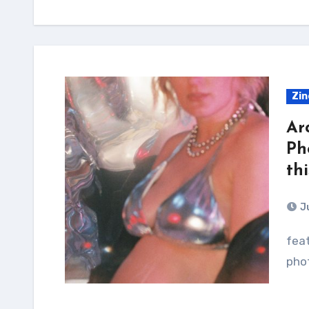
Zin
Ar
Ph
th
J
feature exclusively the work of Nashville-based
pho