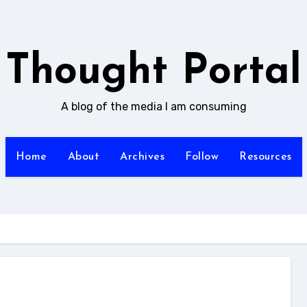
Thought Portal
A blog of the media I am consuming
Home
About
Archives
Follow
Resources