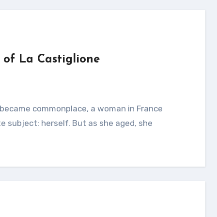
of La Castiglione
e subject: herself. But as she aged, she