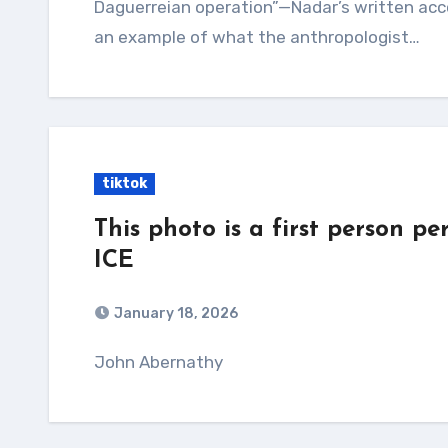
Daguerreian operation”—Nadar’s written acco
an example of what the anthropologist…
tiktok
This photo is a first person p
ICE
January 18, 2026
John Abernathy