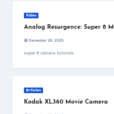
Video
Analog Resurgence: Super 8 
December 28, 2025
super 8 camera tutorials
Articles
Kodak XL360 Movie Camera