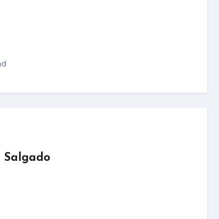
ad
o Salgado