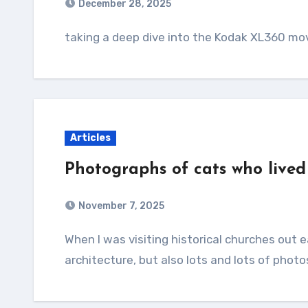
December 28, 2025
taking a deep dive into the Kodak XL360 m
Articles
Photographs of cats who lived
November 7, 2025
When I was visiting historical churches out east I remember taking 1-2 pictures of the
architecture, but also lots and lots of photo