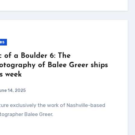
es
c of a Boulder 6: The
otography of Balee Greer ships
is week
une 14, 2025
tographer Balee Greer.