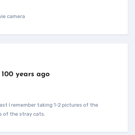
ovie camera
 100 years ago
s of the stray cats.