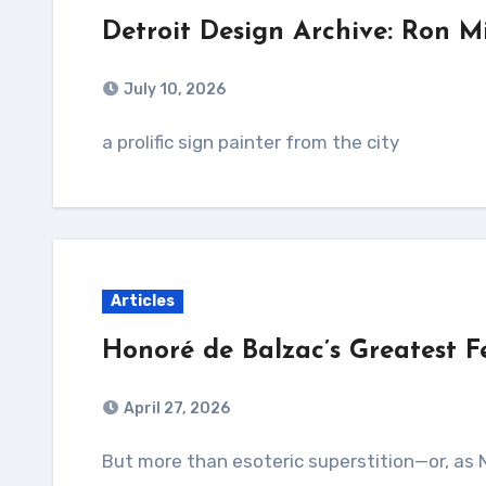
Detroit Design Archive: Ron Mi
July 10, 2026
a prolific sign painter from the city
Articles
Honoré de Balzac’s Greatest 
April 27, 2026
But more than esoteric superstition—or, as Nadar puts it, “a vague apprehension of the