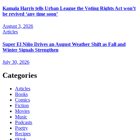
Kamala Harris tells Urban League the Voting Rights Act won’t
be revived ‘any time soon’
August 3, 2026
Articles
Super El Niño Drives an August Weather Shift as Fall and
Winter Signals Strengthen
July 30, 2026
Categories
Articles
Books
Comics
Fiction
Movies
Music
Podcasts
Poetry
Recipes
tiktok