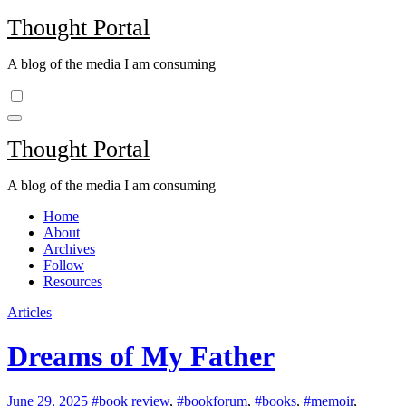
Skip
Thought Portal
to
content
A blog of the media I am consuming
Thought Portal
A blog of the media I am consuming
Home
About
Archives
Follow
Resources
Articles
Dreams of My Father
June 29, 2025
#book review
,
#bookforum
,
#books
,
#memoir
,