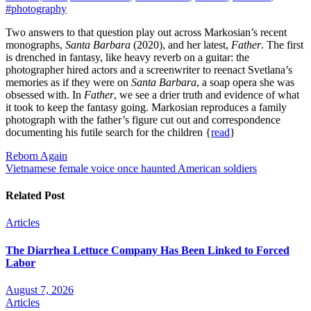
#photography
Two answers to that question play out across Markosian’s recent
monographs,
Santa Barbara
(2020), and her latest,
Father
. The first
is drenched in fantasy, like heavy reverb on a guitar: the
photographer hired actors and a screenwriter to reenact Svetlana’s
memories as if they were on
Santa Barbara
, a soap opera she was
obsessed with. In
Father
, we see a drier truth and evidence of what
it took to keep the fantasy going. Markosian reproduces a family
photograph with the father’s figure cut out and correspondence
documenting his futile search for the children {
read
}
Post
Reborn Again
Vietnamese female voice once haunted American soldiers
navigation
Related Post
Articles
The Diarrhea Lettuce Company Has Been Linked to Forced
Labor
August 7, 2026
Articles