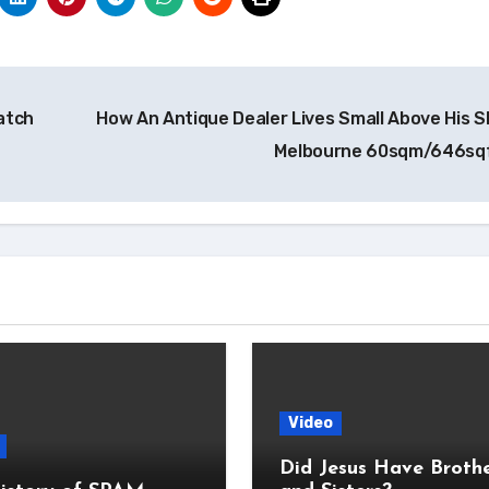
Watch
How An Antique Dealer Lives Small Above His S
Melbourne 60sqm/646sq
Video
Did Jesus Have Broth