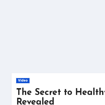
Skip
to
content
Video
The Secret to Health
Revealed