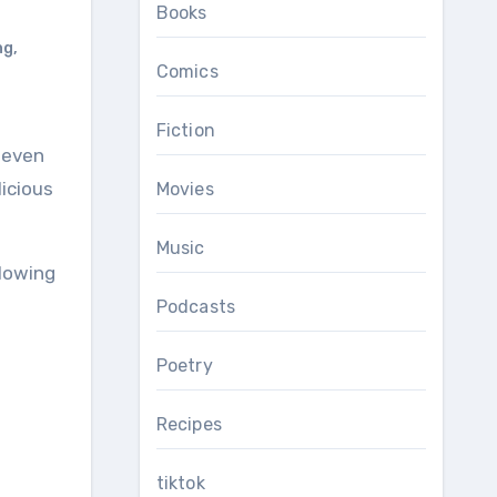
Books
ng
,
Comics
Fiction
licious
Movies
Music
llowing
Podcasts
Poetry
Recipes
tiktok