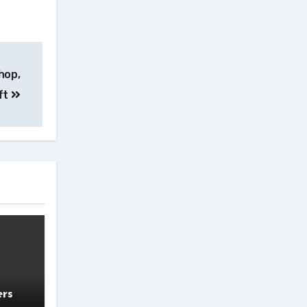
hop,
ft
ers