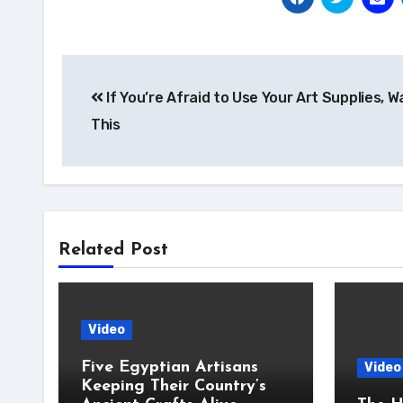
Post
If You’re Afraid to Use Your Art Supplies, 
navigation
This
Related Post
Video
Five Egyptian Artisans
Video
Keeping Their Country’s