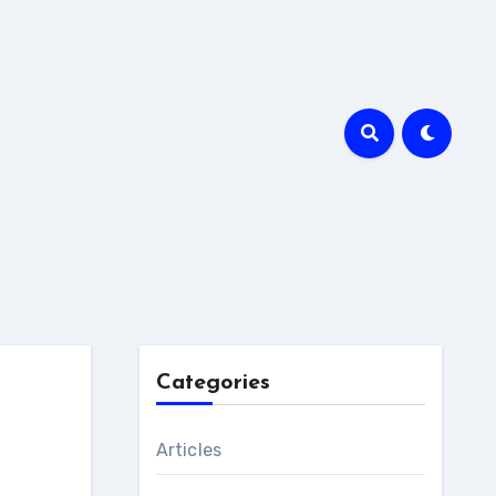
Categories
Articles