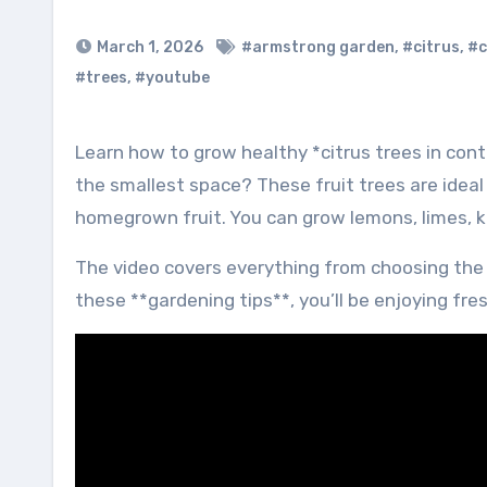
March 1, 2026
#armstrong garden
,
#citrus
,
#c
#trees
,
#youtube
Learn how to grow healthy *citrus trees in containers* with these simple steps! Ready to grow citrus in even
the smallest space? These fruit trees are ideal 
homegrown fruit. You can grow lemons, limes, 
The video covers everything from choosing the ri
these **gardening tips**, you’ll be enjoying fres