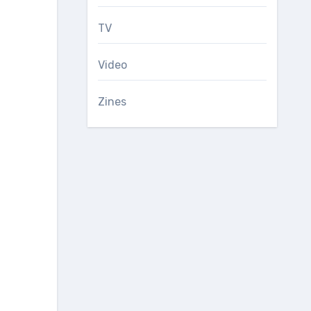
TV
Video
Zines