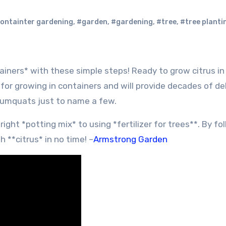
ontainter gardening
,
#garden
,
#gardening
,
#tree
,
#tree planti
for growing in containers and will provide decades of de
kumquats just to name a few.
ght *potting mix* to using *fertilizer for trees**. By fo
h **citrus* in no time! –
Armstrong Garden