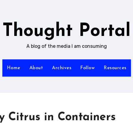
Thought Portal
A blog of the media I am consuming
Home
About
Archives
Follow
Resources
y Citrus in Containers