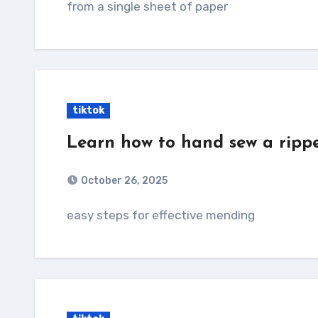
from a single sheet of paper
tiktok
Learn how to hand sew a ripp
October 26, 2025
easy steps for effective mending