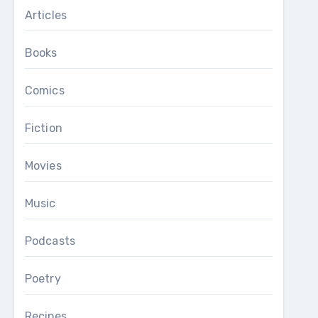
Articles
Books
Comics
Fiction
Movies
Music
Podcasts
Poetry
Recipes