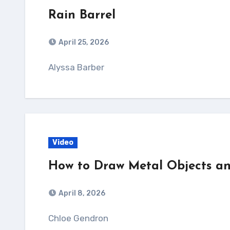
Rain Barrel
April 25, 2026
Alyssa Barber
Video
How to Draw Metal Objects an
April 8, 2026
Chloe Gendron