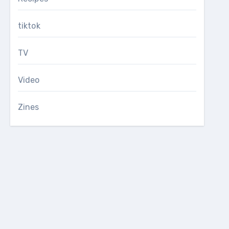
tiktok
TV
Video
Zines