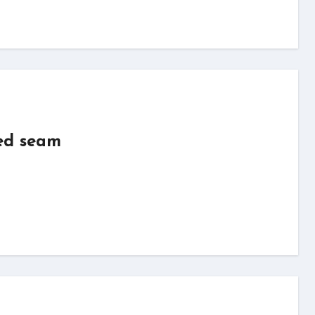
ed seam