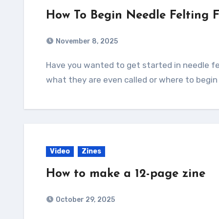
How To Begin Needle Felting 
November 8, 2025
Have you wanted to get started in needle felting but have no idea what tools you need,
what they are even called or where to begin
Video
Zines
How to make a 12-page zine
October 29, 2025