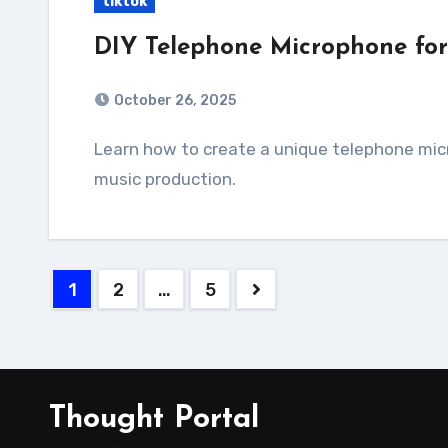
tiktok
DIY Telephone Microphone for
October 26, 2025
Learn how to create a unique telephone microphone using simple tools and materials for
music production.
Posts
1
2
…
5
pagination
Thought Portal