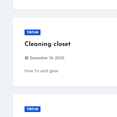
tiktok
Cleaning closet
December 16, 2025
how to and gear
tiktok