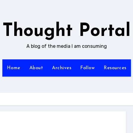
Thought Portal
A blog of the media I am consuming
Home
About
Archives
Follow
Resources