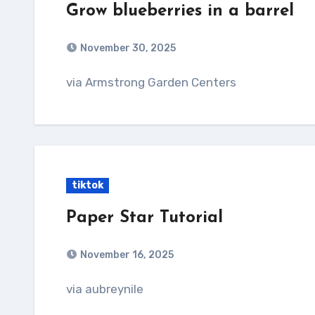
Grow blueberries in a barrel
November 30, 2025
via Armstrong Garden Centers
tiktok
Paper Star Tutorial
November 16, 2025
via aubreynile