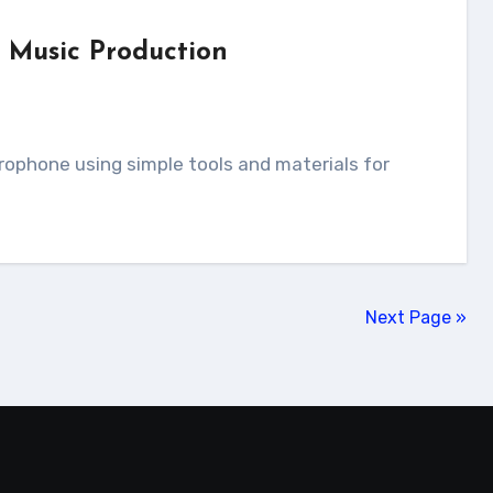
 Music Production
Next Page »