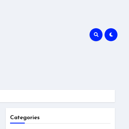
Categories