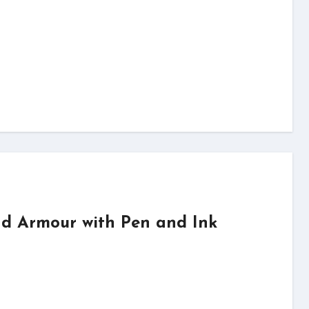
d Armour with Pen and Ink