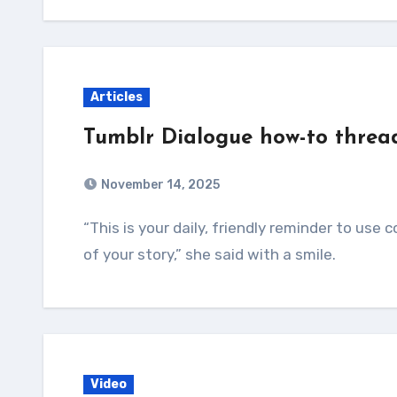
Articles
Tumblr Dialogue how-to threa
November 14, 2025
“This is your daily, friendly reminder to use commas instead of periods during the dialogue
of your story,” she said with a smile.
Video