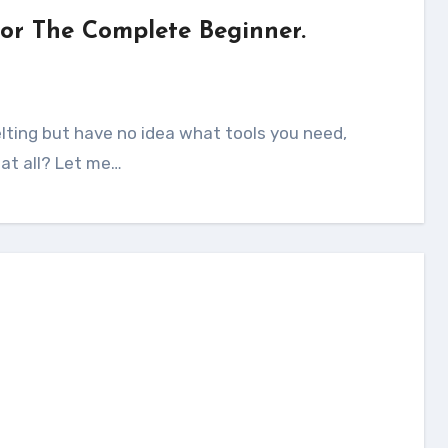
For The Complete Beginner.
 at all? Let me…