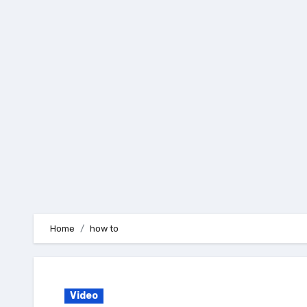
Skip
to
content
Home
how to
Video