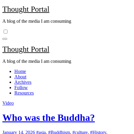
Skip
Thought Portal
to
content
A blog of the media I am consuming
Thought Portal
A blog of the media I am consuming
Home
About
Archives
Follow
Resources
Video
Who was the Buddha?
January 14, 2026
#asia
,
#Buddhism
,
#culture
,
#History
,