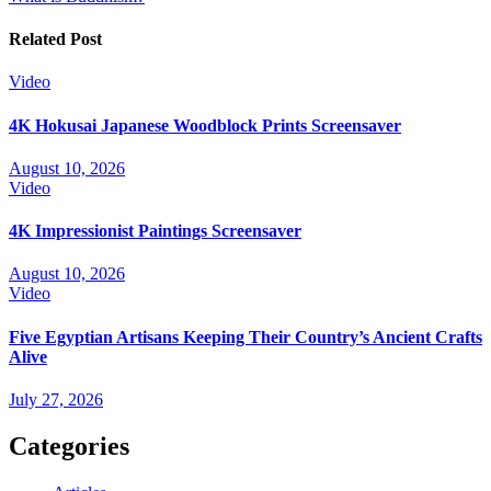
navigation
Related Post
Video
4K Hokusai Japanese Woodblock Prints Screensaver
August 10, 2026
Video
4K Impressionist Paintings Screensaver
August 10, 2026
Video
Five Egyptian Artisans Keeping Their Country’s Ancient Crafts
Alive
July 27, 2026
Categories