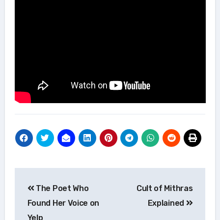
Post
The Poet Who
Cult of Mithras
navigation
Found Her Voice on
Explained
Yelp