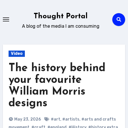
Skip
to
Thought Portal
content
A blog of the media I am consuming
Video
The history behind
your favourite
William Morris
designs
May 23, 2026
#art
,
#artists
,
#arts and crafts
movement
,
#craft
,
#england
,
#History
,
#history extra
,