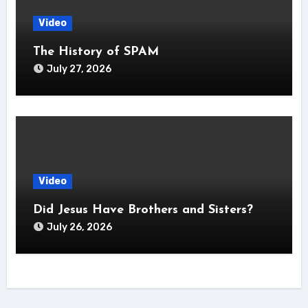
Video
The History of SPAM
July 27, 2026
Video
Did Jesus Have Brothers and Sisters?
July 26, 2026