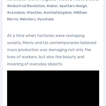
#Industrial Revolution
,
#labor
,
#pattern design
,
#socialism
,
#textiles
,
#united kingdom
,
#William
Morris
,
#Workers
,
#youtube
At a time when factories were reshaping
society, Morris and his contemporaries believed
mass production was damaging not only the
lives of workers, but also the beauty and
meaning of everyday objects.