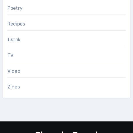
Poetry
Recipes
tiktok
TV
Video
Zines