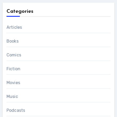
Categories
Articles
Books
Comics
Fiction
Movies
Music
Podcasts