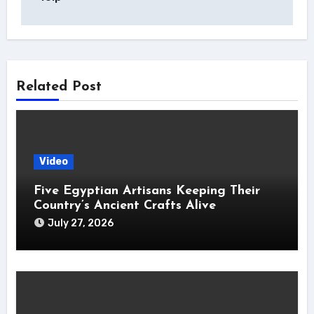
Related Post
Video
Five Egyptian Artisans Keeping Their
Country’s Ancient Crafts Alive
July 27, 2026