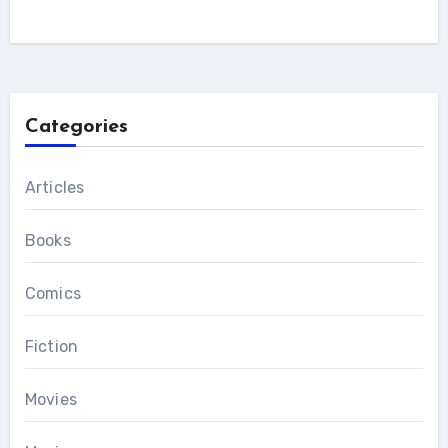
Categories
Articles
Books
Comics
Fiction
Movies