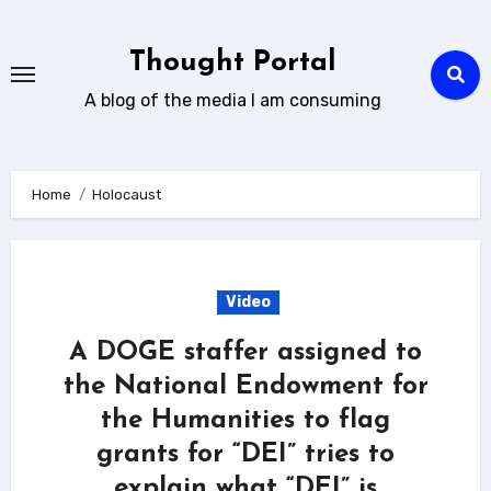
Skip
to
Thought Portal
content
A blog of the media I am consuming
Home
Holocaust
Video
A DOGE staffer assigned to
the National Endowment for
the Humanities to flag
grants for “DEI” tries to
explain what “DEI” is