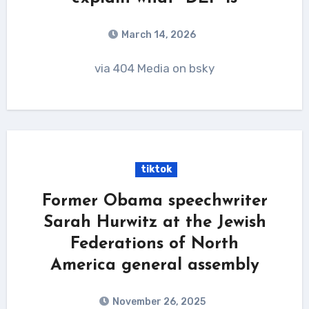
March 14, 2026
via 404 Media on bsky
tiktok
Former Obama speechwriter
Sarah Hurwitz at the Jewish
Federations of North
America general assembly
November 26, 2025