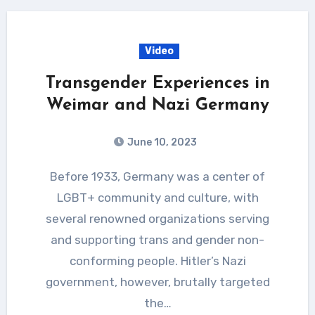
Video
Transgender Experiences in
Weimar and Nazi Germany
June 10, 2023
Before 1933, Germany was a center of
LGBT+ community and culture, with
several renowned organizations serving
and supporting trans and gender non-
conforming people. Hitler’s Nazi
government, however, brutally targeted
the…