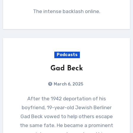
The intense backlash online.
Podcasts
Gad Beck
March 6, 2025
After the 1942 deportation of his
boyfriend, 19-year-old Jewish Berliner
Gad Beck vowed to help others escape
the same fate. He became a prominent