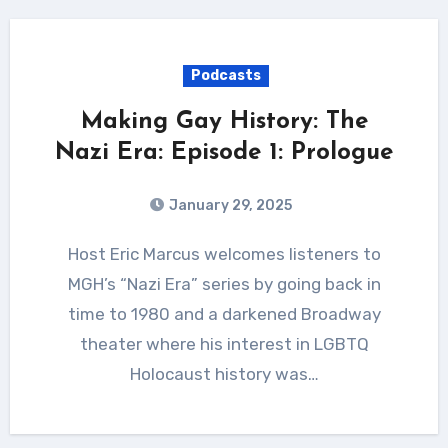
Podcasts
Making Gay History: The
Nazi Era: Episode 1: Prologue
January 29, 2025
Host Eric Marcus welcomes listeners to
MGH’s “Nazi Era” series by going back in
time to 1980 and a darkened Broadway
theater where his interest in LGBTQ
Holocaust history was…