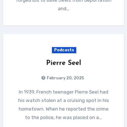
and…
Podcasts
Pierre Seel
February 20, 2025
In 1939, French teenager Pierre Seel had
his watch stolen at a cruising spot in his
hometown. When he reported the crime
to the police, he was placed on a…