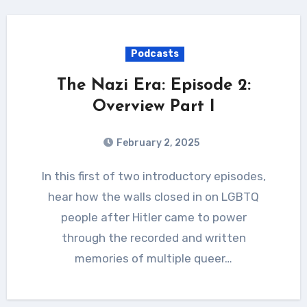
Podcasts
The Nazi Era: Episode 2:
Overview Part I
February 2, 2025
In this first of two introductory episodes,
hear how the walls closed in on LGBTQ
people after Hitler came to power
through the recorded and written
memories of multiple queer…