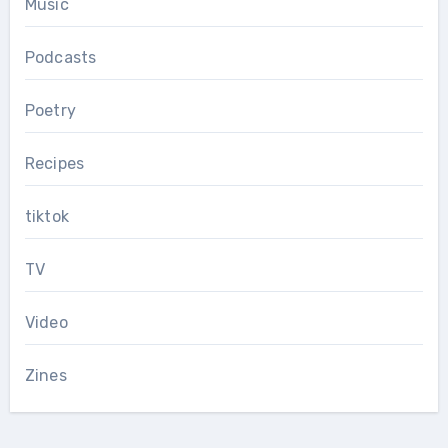
Music
Podcasts
Poetry
Recipes
tiktok
TV
Video
Zines