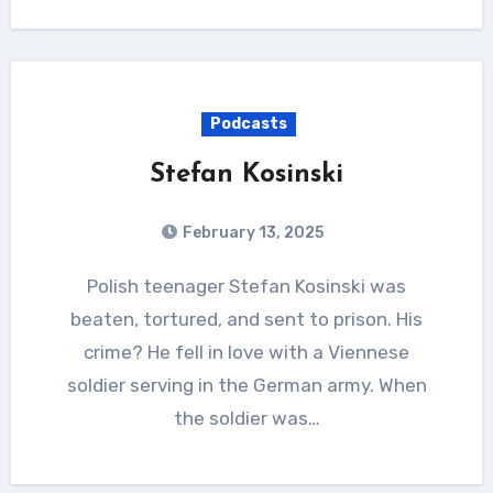
Podcasts
Stefan Kosinski
February 13, 2025
Polish teenager Stefan Kosinski was
beaten, tortured, and sent to prison. His
crime? He fell in love with a Viennese
soldier serving in the German army. When
the soldier was…