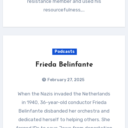
resistance member and used his
resourcefulness,…
Podcasts
Frieda Belinfante
February 27, 2025
When the Nazis invaded the Netherlands
in 1940, 36-year-old conductor Frieda
Belinfante disbanded her orchestra and
dedicated herself to helping others. She
forged IDs to save Jews from deportation