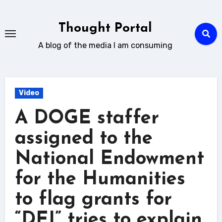
Skip
to
Thought Portal
content
A blog of the media I am consuming
Video
A DOGE staffer
assigned to the
National Endowment
for the Humanities
to flag grants for
“DEI” tries to explain