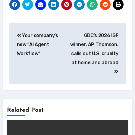
Post
Your company’s
GDC’s 2026 IGF
navigation
new “AI Agent
winner, AP Thomson,
Workflow”
calls out U.S. cruelty
at home and abroad
Related Post