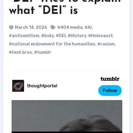
what “DEI” is
March 14, 2026
#404 media
,
#AI
,
#antisemitism
,
#bsky
,
#DEI
,
#History
,
#Holocaust
,
#national endowment for the humanities
,
#racism
,
#tech bros
,
#tumblr