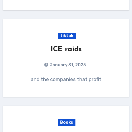
tiktok
ICE raids
January 31, 2025
and the companies that profit
Books