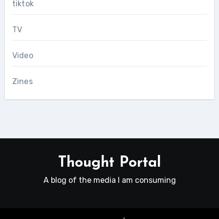
tiktok
TV
Video
Zines
Thought Portal
A blog of the media I am consuming