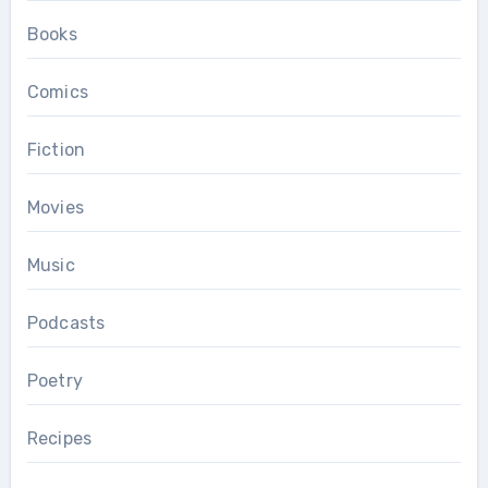
Books
Comics
Fiction
Movies
Music
Podcasts
Poetry
Recipes