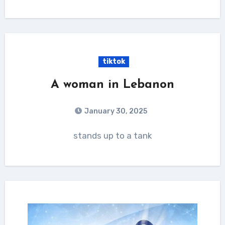
tiktok
A woman in Lebanon
January 30, 2025
stands up to a tank