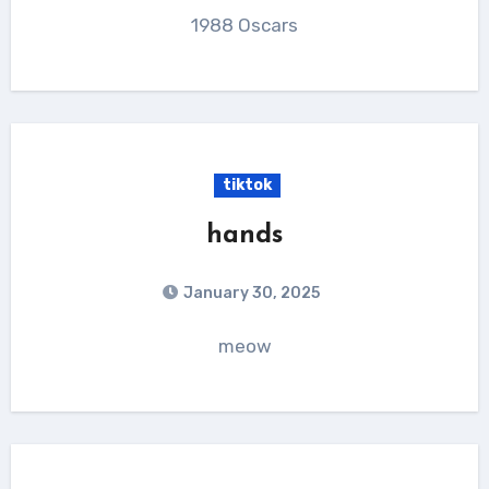
1988 Oscars
tiktok
hands
January 30, 2025
meow