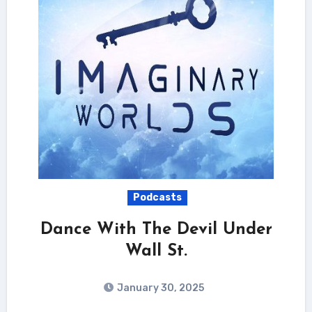
Podcasts
Dance With The Devil Under
Wall St.
January 30, 2025