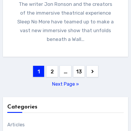
The writer Jon Ronson and the creators
of the immersive theatrical experience
Sleep No More have teamed up to make a
vast new immersive show that unfolds
beneath a Wall…
Posts
1
2
…
13
pagination
Next Page »
Categories
Articles