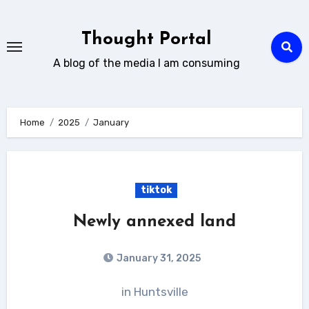
Skip
to
Thought Portal
content
A blog of the media I am consuming
Home
2025
January
tiktok
Newly annexed land
January 31, 2025
in Huntsville