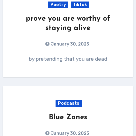
Poetry
tiktok
prove you are worthy of
staying alive
January 30, 2025
by pretending that you are dead
Podcasts
Blue Zones
January 30, 2025