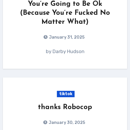
You’re Going to Be Ok
(Because You’re Fucked No
Matter What)
January 31, 2025
by Darby Hudson
tiktok
thanks Robocop
January 30, 2025