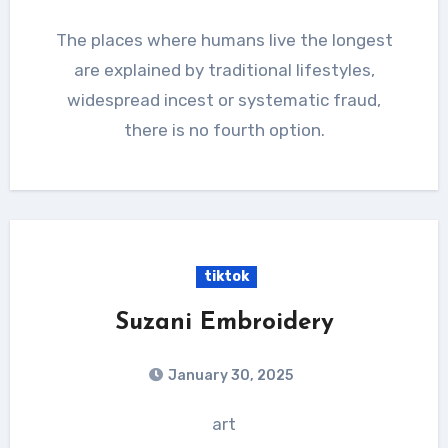
The places where humans live the longest
are explained by traditional lifestyles,
widespread incest or systematic fraud,
there is no fourth option.
tiktok
Suzani Embroidery
January 30, 2025
art