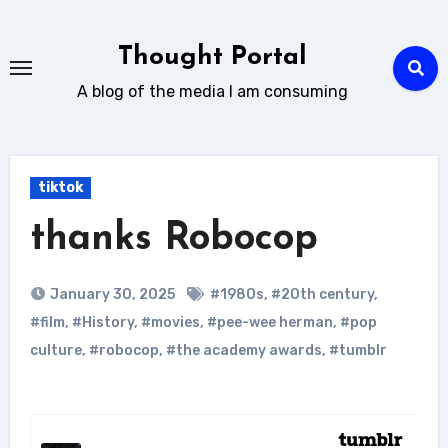
Skip
to
Thought Portal
content
A blog of the media I am consuming
tiktok
thanks Robocop
January 30, 2025
#1980s
,
#20th century
,
#film
,
#History
,
#movies
,
#pee-wee herman
,
#pop
culture
,
#robocop
,
#the academy awards
,
#tumblr