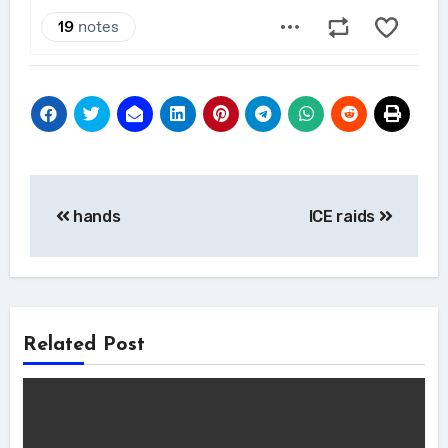
Post
hands
ICE raids
navigation
Related Post