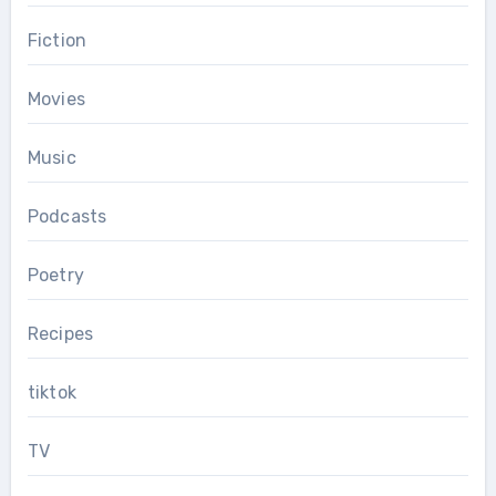
Fiction
Movies
Music
Podcasts
Poetry
Recipes
tiktok
TV