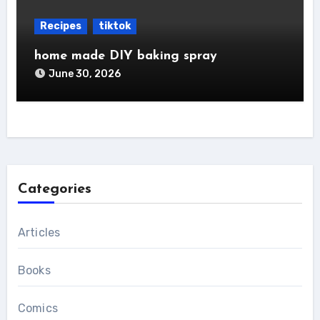
Recipes
tiktok
home made DIY baking spray
June 30, 2026
Categories
Articles
Books
Comics