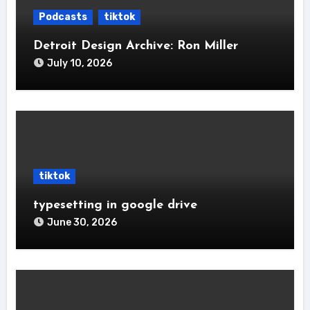
Podcasts
tiktok
Detroit Design Archive: Ron Miller
July 10, 2026
tiktok
typesetting in google drive
June 30, 2026