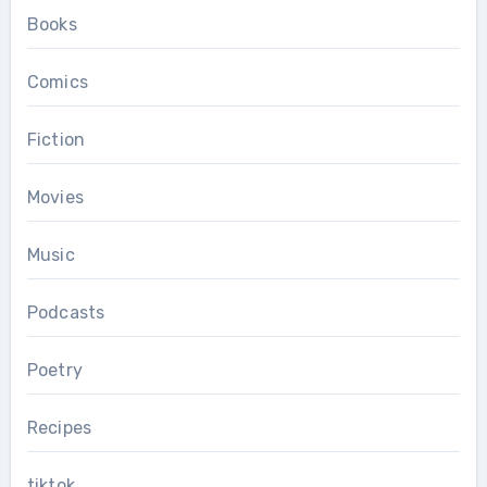
Books
Comics
Fiction
Movies
Music
Podcasts
Poetry
Recipes
tiktok