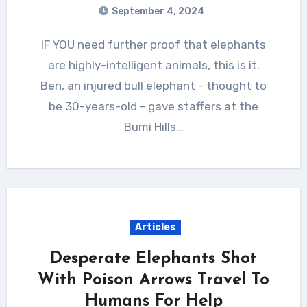
September 4, 2024
IF YOU need further proof that elephants
are highly-intelligent animals, this is it.
Ben, an injured bull elephant - thought to
be 30-years-old - gave staffers at the
Bumi Hills…
Articles
Desperate Elephants Shot
With Poison Arrows Travel To
Humans For Help