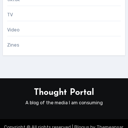
TV
Video
Zines
Thought Portal
A blog of the media I am consuming
Copyright © All rights reserved
|
Blogus
by
Themeansar
.