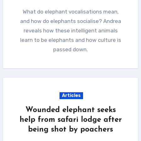
What do elephant vocalisations mean,
and how do elephants socialise? Andrea
reveals how these intelligent animals
learn to be elephants and how culture is
passed down.
Articles
Wounded elephant seeks
help from safari lodge after
being shot by poachers