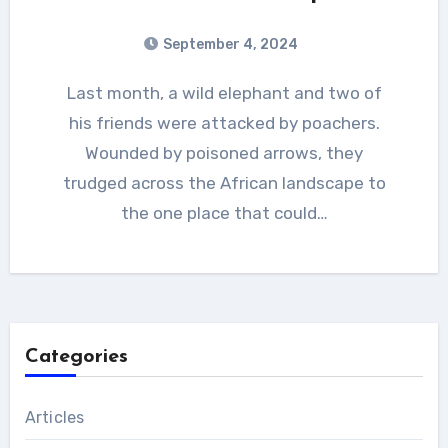
September 4, 2024
Last month, a wild elephant and two of
his friends were attacked by poachers.
Wounded by poisoned arrows, they
trudged across the African landscape to
the one place that could…
Categories
Articles