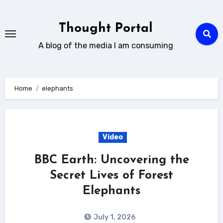
Skip
to
Thought Portal
content
A blog of the media I am consuming
Home
elephants
Video
BBC Earth: Uncovering the
Secret Lives of Forest
Elephants
July 1, 2026