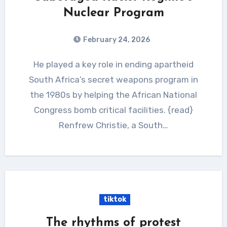
Nuclear Program
February 24, 2026
He played a key role in ending apartheid
South Africa’s secret weapons program in
the 1980s by helping the African National
Congress bomb critical facilities. {read}
Renfrew Christie, a South…
tiktok
The rhythms of protest