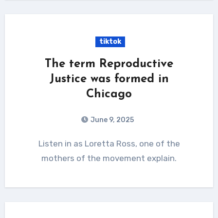
tiktok
The term Reproductive
Justice was formed in
Chicago
June 9, 2025
Listen in as Loretta Ross, one of the
mothers of the movement explain.