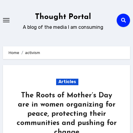
Skip
to
Thought Portal
content
A blog of the media I am consuming
Home
activism
Articles
The Roots of Mother’s Day
are in women organizing for
peace, protecting their
communities and pushing for
change