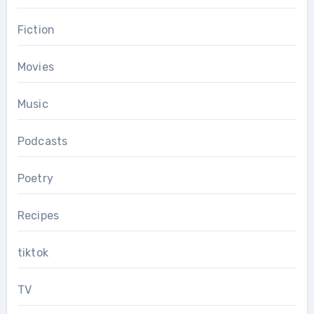
Fiction
Movies
Music
Podcasts
Poetry
Recipes
tiktok
TV