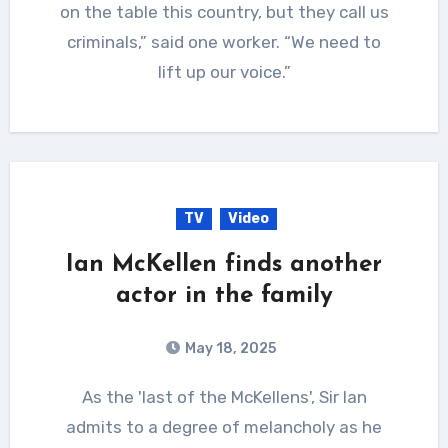
on the table this country, but they call us
criminals,” said one worker. “We need to
lift up our voice.”
TV
Video
Ian McKellen finds another
actor in the family
May 18, 2025
As the 'last of the McKellens', Sir Ian
admits to a degree of melancholy as he