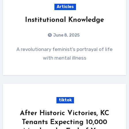
Articles
Institutional Knowledge
June 8, 2025
A revolutionary feminist’s portrayal of life
with mental illness
tiktok
After Historic Victories, KC
Tenants Expecting 10,000