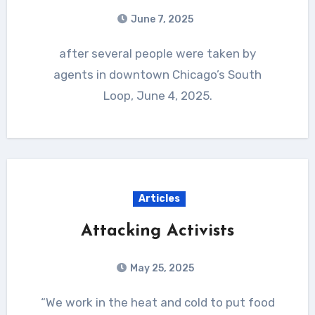
June 7, 2025
after several people were taken by
agents in downtown Chicago’s South
Loop, June 4, 2025.
Articles
Attacking Activists
May 25, 2025
“We work in the heat and cold to put food