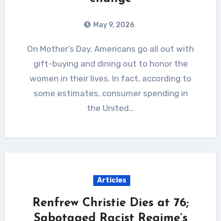
May 9, 2026
On Mother’s Day, Americans go all out with
gift-buying and dining out to honor the
women in their lives. In fact, according to
some estimates, consumer spending in
the United…
Articles
Renfrew Christie Dies at 76;
Sabotaged Racist Regime’s