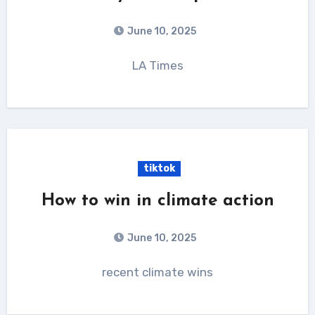
June 10, 2025
LA Times
tiktok
How to win in climate action
June 10, 2025
recent climate wins