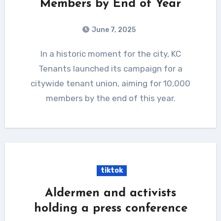
Members by End of Year
June 7, 2025
In a historic moment for the city, KC
Tenants launched its campaign for a
citywide tenant union, aiming for 10,000
members by the end of this year.
tiktok
Aldermen and activists
holding a press conference