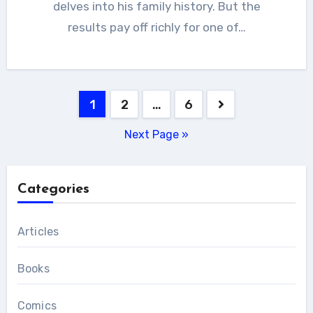
delves into his family history. But the
results pay off richly for one of…
Posts
1
2
…
6
pagination
Next Page »
Categories
Articles
Books
Comics