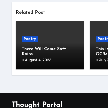
Related Post
Poetry
Poetr
There Will Come Soft
This i
Rains
OCRe
August 4, 2026
July 
Thought Portal