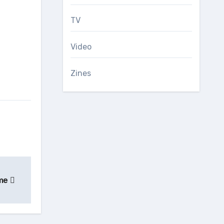
TV
Video
Zines
ime