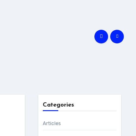
Categories
Articles