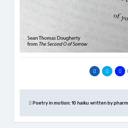
Post
Poetry in motion: 10 haiku written by pharm
navigation