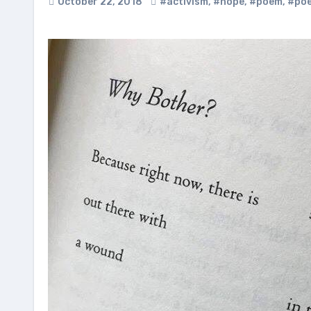
October 22, 2018
#activism
,
#hope
,
#poem
,
#poe