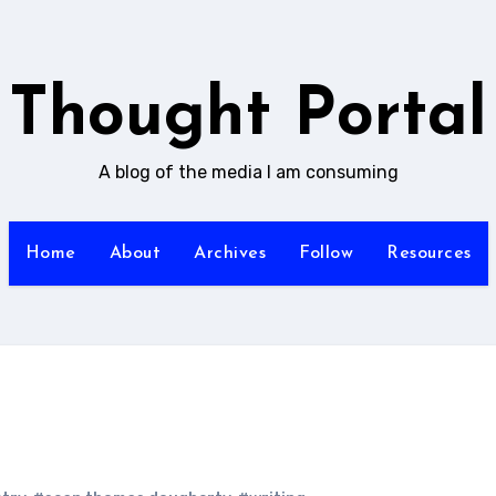
Thought Portal
A blog of the media I am consuming
Home
About
Archives
Follow
Resources