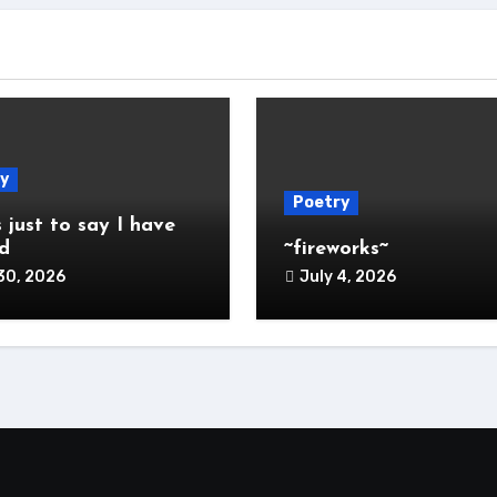
y
Poetry
s just to say I have
d
~fireworks~
30, 2026
July 4, 2026