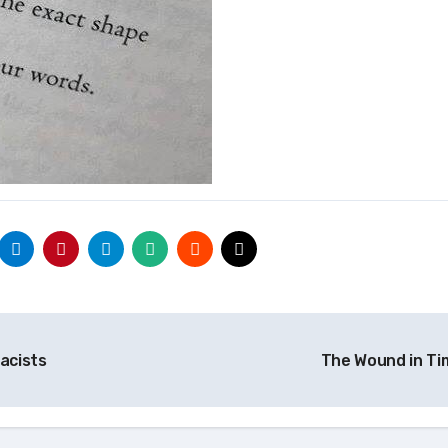
acists
The Wound in T