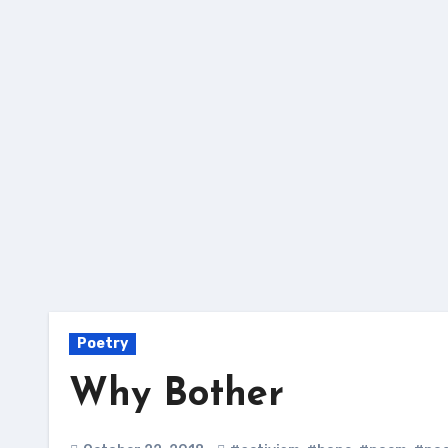
Skip
to
content
Poetry
Why Bother