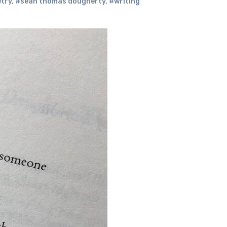
try
,
#sean thomas dougherty
,
#writing