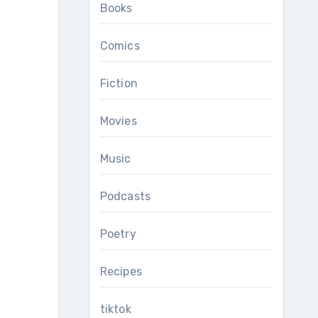
Books
Comics
Fiction
Movies
Music
Podcasts
Poetry
Recipes
tiktok