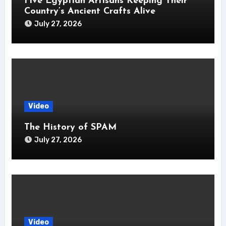
Five Egyptian Artisans Keeping Their
Country’s Ancient Crafts Alive
July 27, 2026
Video
The History of SPAM
July 27, 2026
Video