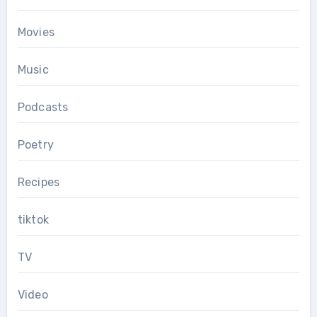
Movies
Music
Podcasts
Poetry
Recipes
tiktok
TV
Video