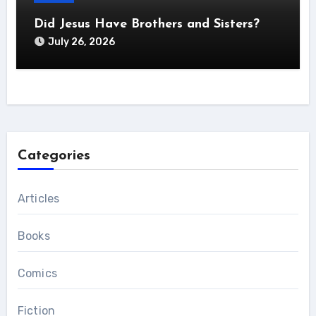
Did Jesus Have Brothers and Sisters?
July 26, 2026
Categories
Articles
Books
Comics
Fiction