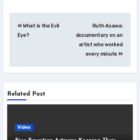
Post
What is the Evil
Ruth Asawa:
navigation
Eye?
documentary on an
artist who worked
every minute
Related Post
Video