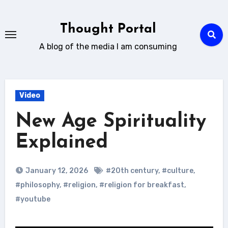
Skip
to
Thought Portal
content
A blog of the media I am consuming
Video
New Age Spirituality
Explained
January 12, 2026
#20th century
,
#culture
,
#philosophy
,
#religion
,
#religion for breakfast
,
#youtube