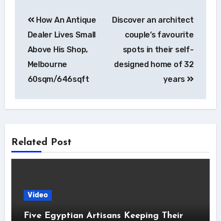
Post
How An Antique
Discover an architect
navigation
Dealer Lives Small
couple’s favourite
Above His Shop,
spots in their self-
Melbourne
designed home of 32
60sqm/646sqft
years
Related Post
Video
Five Egyptian Artisans Keeping Their