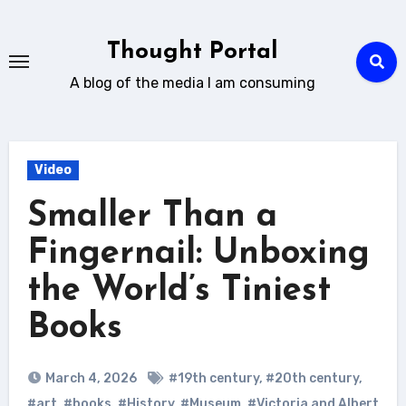
Skip
to
Thought Portal
content
A blog of the media I am consuming
Video
Smaller Than a
Fingernail: Unboxing
the World’s Tiniest
Books
March 4, 2026
#19th century
,
#20th century
,
#art
,
#books
,
#History
,
#Museum
,
#Victoria and Albert