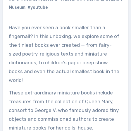
Museum
,
#youtube
Have you ever seen a book smaller than a
fingernail? In this unboxing, we explore some of
the tiniest books ever created — from fairy-
sized poetry, religious texts and miniature
dictionaries, to children’s paper peep show
books and even the actual smallest book in the
world!
These extraordinary miniature books include
treasures from the collection of Queen Mary,
consort to George V, who famously adored tiny
objects and commissioned authors to create
miniature books for her dolls’ house.