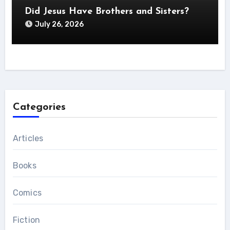
Did Jesus Have Brothers and Sisters?
July 26, 2026
Categories
Articles
Books
Comics
Fiction