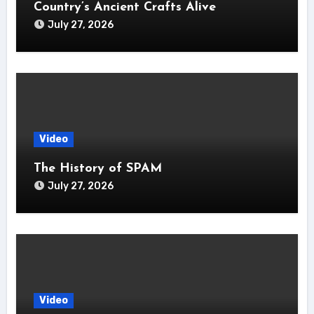
Country’s Ancient Crafts Alive
July 27, 2026
Video
The History of SPAM
July 27, 2026
Video