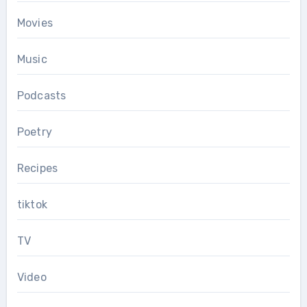
Movies
Music
Podcasts
Poetry
Recipes
tiktok
TV
Video