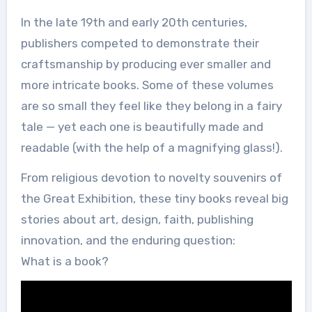
In the late 19th and early 20th centuries,
publishers competed to demonstrate their
craftsmanship by producing ever smaller and
more intricate books. Some of these volumes
are so small they feel like they belong in a fairy
tale — yet each one is beautifully made and
readable (with the help of a magnifying glass!).
From religious devotion to novelty souvenirs of
the Great Exhibition, these tiny books reveal big
stories about art, design, faith, publishing
innovation, and the enduring question:
What is a book?