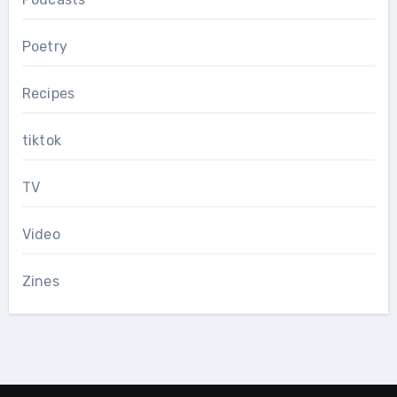
Poetry
Recipes
tiktok
TV
Video
Zines