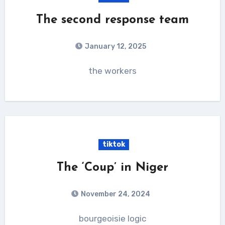
The second response team
January 12, 2025
the workers
tiktok
The ‘Coup’ in Niger
November 24, 2024
bourgeoisie logic