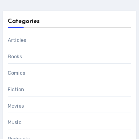
Categories
Articles
Books
Comics
Fiction
Movies
Music
Podcasts