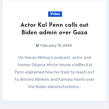
Video
Actor Kal Penn calls out
Biden admin over Gaza
February 13, 2026
On Hasan Minhaj’s podcast, actor and
former Obama White House staffer Kal
Penn explained how he tried to reach out
to Antony Blinken and Kamala Harris over
the Biden administration’s…