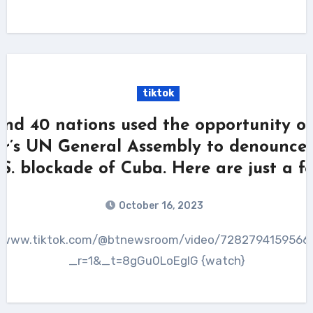
tiktok
nd 40 nations used the opportunity of
ar’s UN General Assembly to denounce 
.S. blockade of Cuba. Here are just a fe
October 16, 2023
_r=1&_t=8gGu0LoEglG {watch}