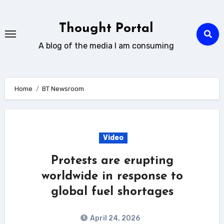
Skip
to
Thought Portal
content
A blog of the media I am consuming
Home
BT Newsroom
Video
Protests are erupting
worldwide in response to
global fuel shortages
April 24, 2026