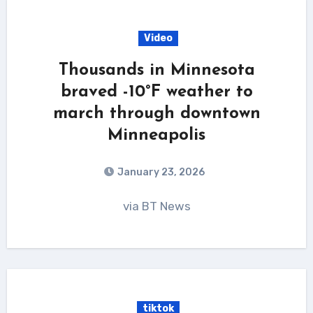
Video
Thousands in Minnesota
braved -10°F weather to
march through downtown
Minneapolis
January 23, 2026
via BT News
tiktok