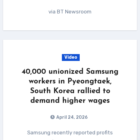
via BT Newsroom
Video
40,000 unionized Samsung
workers in Pyeongtaek,
South Korea rallied to
demand higher wages
April 24, 2026
Samsung recently reported profits