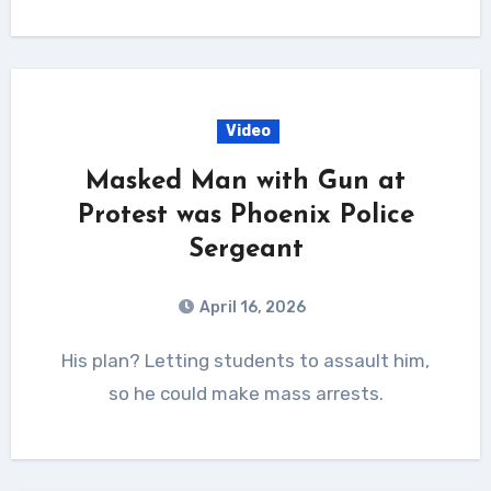
Video
Masked Man with Gun at
Protest was Phoenix Police
Sergeant
April 16, 2026
His plan? Letting students to assault him,
so he could make mass arrests.