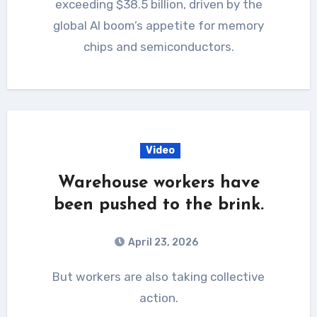
exceeding $38.5 billion, driven by the
global AI boom’s appetite for memory
chips and semiconductors.
Video
Warehouse workers have
been pushed to the brink.
April 23, 2026
But workers are also taking collective
action.