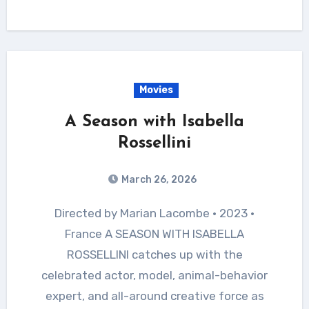
Movies
A Season with Isabella
Rossellini
March 26, 2026
Directed by Marian Lacombe • 2023 •
France A SEASON WITH ISABELLA
ROSSELLINI catches up with the
celebrated actor, model, animal-behavior
expert, and all-around creative force as