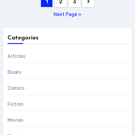
Posts
1
2
3
pagination
Next Page »
Categories
Articles
Books
Comics
Fiction
Movies