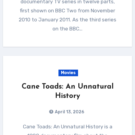
documentary TV series in twelve parts,
first shown on BBC Two from November
2010 to January 2011. As the third series
on the BBC…
Movies
Cane Toads: An Unnatural
History
April 13, 2026
Cane Toads: An Unnatural History is a