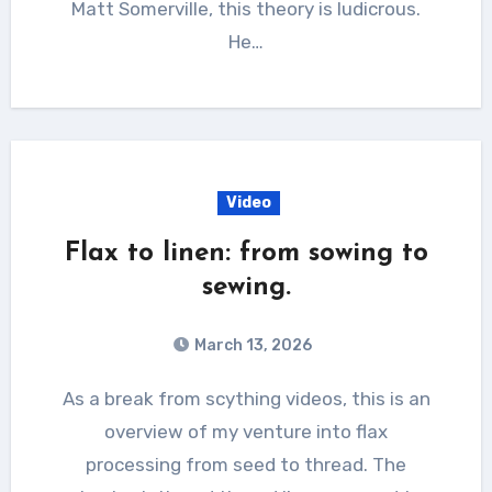
Matt Somerville, this theory is ludicrous.
He…
Video
Flax to linen: from sowing to
sewing.
March 13, 2026
As a break from scything videos, this is an
overview of my venture into flax
processing from seed to thread. The