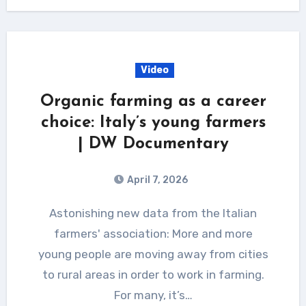
Video
Organic farming as a career
choice: Italy’s young farmers
| DW Documentary
April 7, 2026
Astonishing new data from the Italian
farmers' association: More and more
young people are moving away from cities
to rural areas in order to work in farming.
For many, it’s…