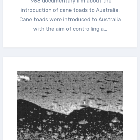
1988 documentary film about the
introduction of cane toads to Australia.
Cane toads were introduced to Australia
with the aim of controlling a…