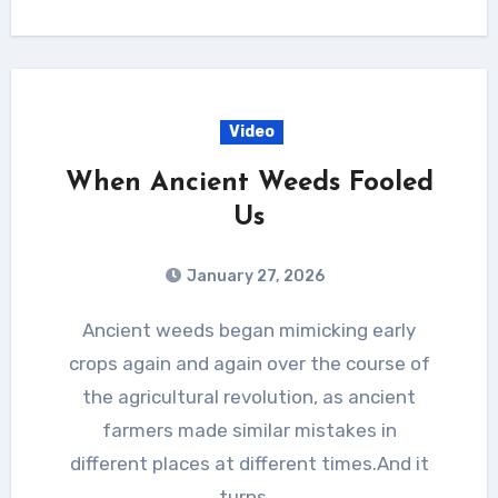
Video
When Ancient Weeds Fooled
Us
January 27, 2026
Ancient weeds began mimicking early
crops again and again over the course of
the agricultural revolution, as ancient
farmers made similar mistakes in
different places at different times.And it
turns…