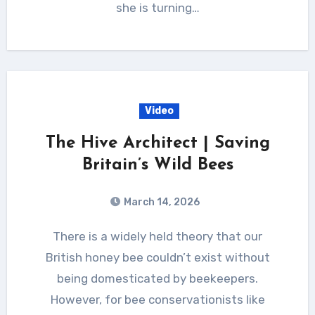
she is turning…
Video
The Hive Architect | Saving
Britain’s Wild Bees
March 14, 2026
There is a widely held theory that our
British honey bee couldn’t exist without
being domesticated by beekeepers.
However, for bee conservationists like