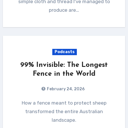
simple cloth and thread I've managed to
produce are…
Podcasts
99% Invisible: The Longest
Fence in the World
February 24, 2026
How a fence meant to protect sheep
transformed the entire Australian
landscape.