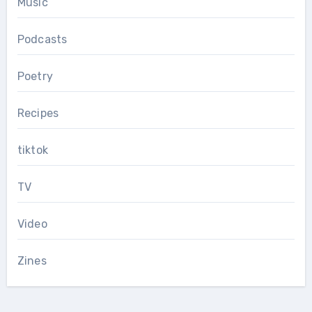
Music
Podcasts
Poetry
Recipes
tiktok
TV
Video
Zines