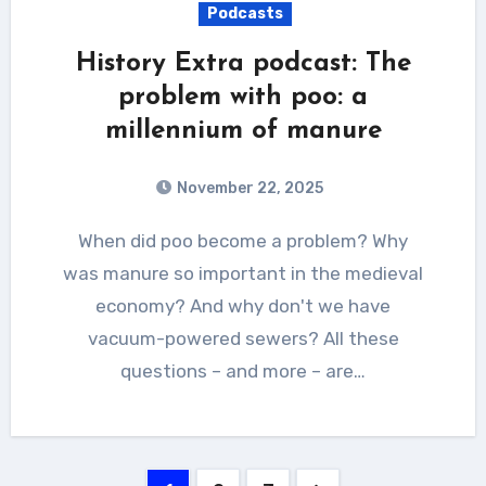
Podcasts
History Extra podcast: The
problem with poo: a
millennium of manure
November 22, 2025
When did poo become a problem? Why
was manure so important in the medieval
economy? And why don't we have
vacuum-powered sewers? All these
questions – and more – are…