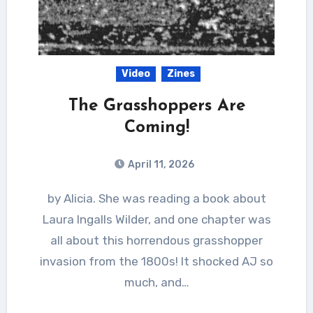
Video
Zines
The Grasshoppers Are
Coming!
April 11, 2026
by Alicia. She was reading a book about
Laura Ingalls Wilder, and one chapter was
all about this horrendous grasshopper
invasion from the 1800s! It shocked AJ so
much, and…