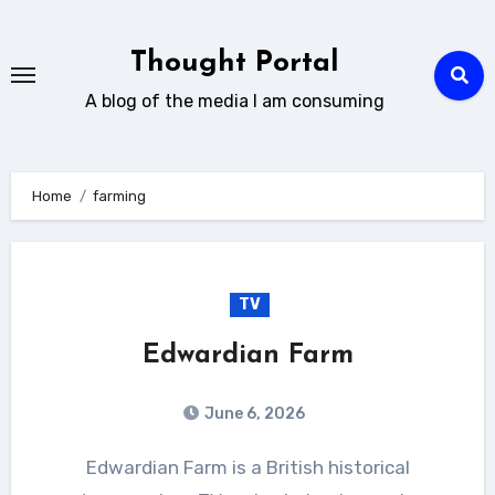
Skip
to
Thought Portal
content
A blog of the media I am consuming
Home
farming
TV
Edwardian Farm
June 6, 2026
Edwardian Farm is a British historical