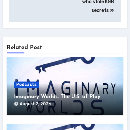
who stole KGB
secrets
Related Post
Podcasts
Imaginary Worlds: The U.S. of Play
August 2, 2026