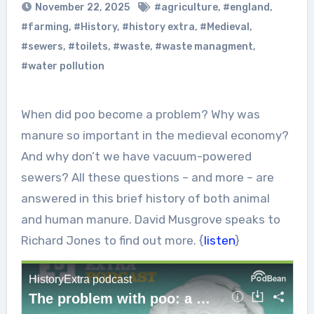
November 22, 2025
#agriculture
,
#england
,
#farming
,
#History
,
#history extra
,
#Medieval
,
#sewers
,
#toilets
,
#waste
,
#waste managment
,
#water pollution
When did poo become a problem? Why was
manure so important in the medieval economy?
And why don’t we have vacuum-powered
sewers? All these questions – and more – are
answered in this brief history of both animal
and human manure. David Musgrove speaks to
Richard Jones to find out more. {
listen
}