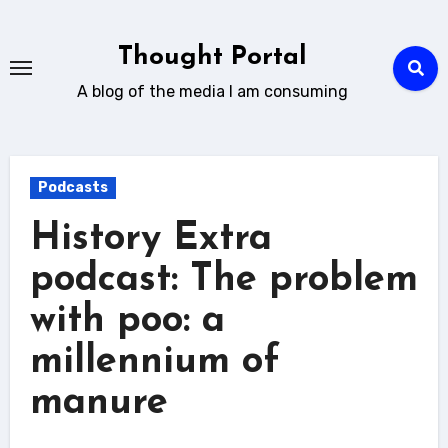
Skip
to
Thought Portal
content
A blog of the media I am consuming
Podcasts
History Extra
podcast: The problem
with poo: a
millennium of
manure