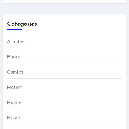
Categories
Articles
Books
Comics
Fiction
Movies
Music