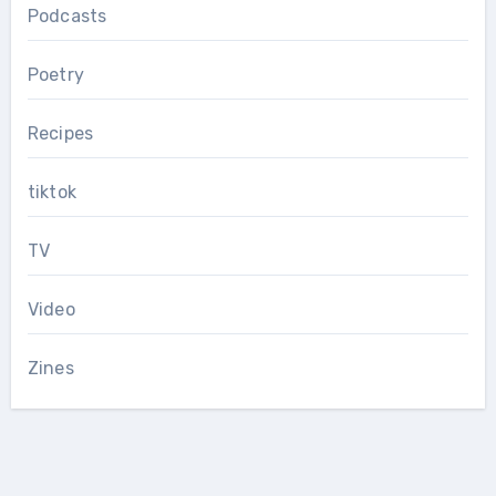
Podcasts
Poetry
Recipes
tiktok
TV
Video
Zines