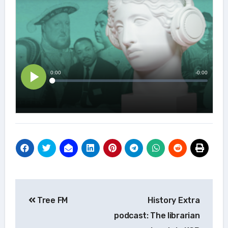
Post
Tree FM
History Extra
navigation
podcast: The librarian