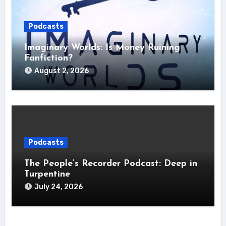
Podcasts
Imaginary Worlds: Is Money Ruining
Fanfiction?
August 2, 2026
Podcasts
The People’s Recorder Podcast: Deep in
Turpentine
July 24, 2026