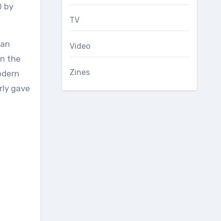
0 by
TV
ian
Video
en the
Zines
odern
rly gave