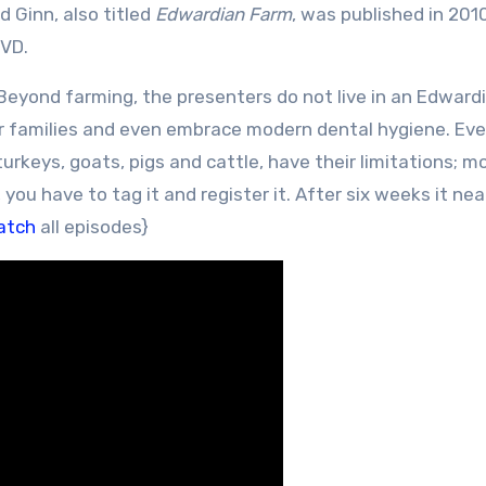
 Ginn, also titled
Edwardian Farm
, was published in 201
DVD.
Beyond farming, the presenters do not live in an Edward
eir families and even embrace modern dental hygiene. Ev
urkeys, goats, pigs and cattle, have their limitations; m
 you have to tag it and register it. After six weeks it nea
atch
all episodes}