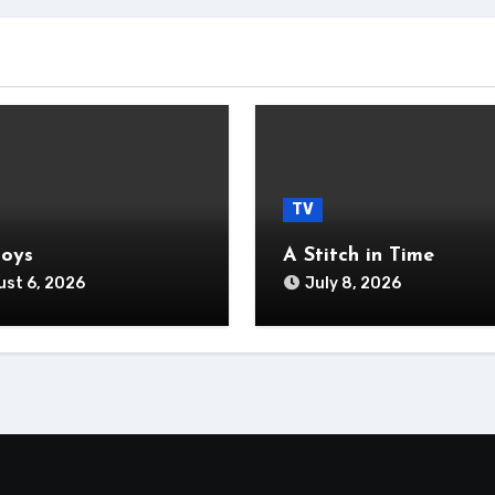
TV
Boys
A Stitch in Time
st 6, 2026
July 8, 2026