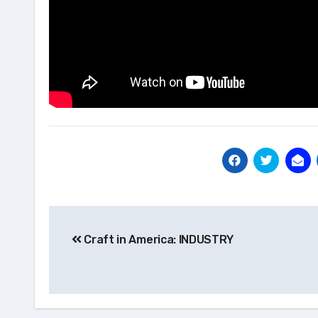
Post
Craft in America: INDUSTRY
navigation