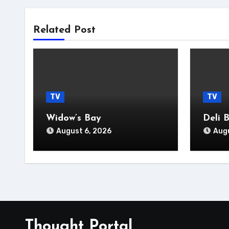
Related Post
TV
TV
Widow’s Bay
Deli 
August 6, 2026
Augu
Thought Portal