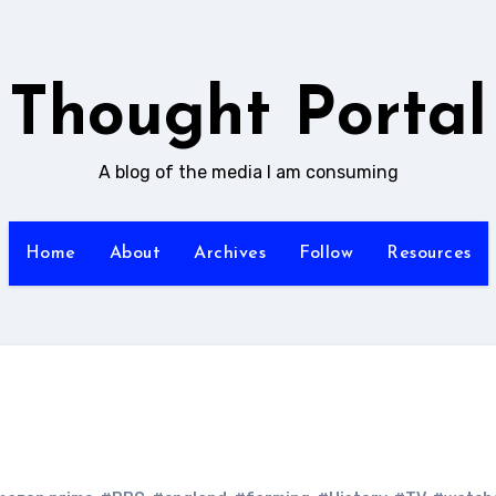
Thought Portal
A blog of the media I am consuming
Home
About
Archives
Follow
Resources