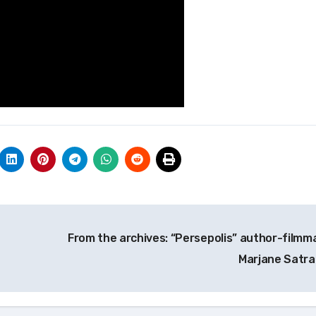
From the archives: “Persepolis” author-filmm
Marjane Satra