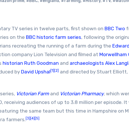
mazon prime
,
#BBC
,
#england
,
#farming
,
#History
,
#TV
,
#watch
ntary TV series in twelve parts, first shown on
BBC Two
f
ries on the
BBC historic farm series
, following the origin
orians recreating the running of a farm during the
Edward
tion company Lion Television and filmed at
Morwellham 
as
historian
Ruth Goodman
and
archaeologists
Alex Lang
[1]
[2]
oduced by
David Upshal
and directed by Stuart Elliott,
series,
Victorian Farm
and
Victorian Pharmacy
, which we
receiving audiences of up to 3.8 million per episode. It
eaturing the same team but this time in Hampshire on 
[3]
[4]
[5]
era farmers.