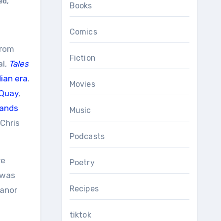
ed
,
Books
Comics
rom
Fiction
al,
Tales
ian era
.
Movies
Quay
,
lands
Music
 Chris
Podcasts
re
Poetry
 was
Recipes
Manor
tiktok