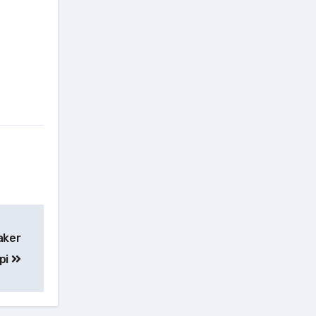
aker
pi