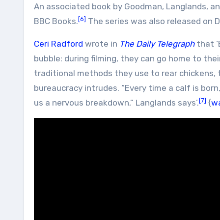
An associated book by Goodman, Langlands, and
[6]
BBC Books.
The series was also released on 
Ceri Radford
wrote in
The Daily Telegraph
that ‘
bubble: during filming, they can go home to th
traditional methods they use to rear chickens, t
bureaucracy intrudes. “Every time a calf is born,
[7]
us a nervous breakdown,” Langlands says’.
{
w