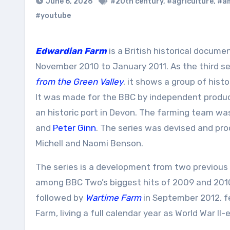
June 6, 2026
#20th century
,
#agriculture
,
#a
#youtube
Edwardian Farm
is a British historical docume
November 2010 to January 2011. As the third se
from the Green Valley
, it shows a group of hist
It was made for the BBC by independent produc
an historic port in Devon. The farming team w
and
Peter Ginn
. The series was devised and pr
Michell and Naomi Benson.
The series is a development from two previous 
among BBC Two’s biggest hits of 2009 and 2010, 
followed by
Wartime Farm
in September 2012, f
Farm, living a full calendar year as World War II-