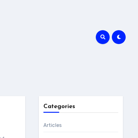
Categories
Articles