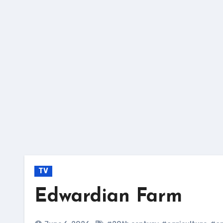
Skip
to
content
TV
Edwardian Farm