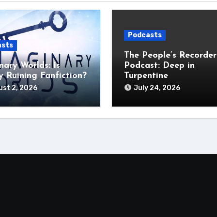
Podcasts
asts
The People’s Recorder
nary Worlds: Is
Podcast: Deep in
 Ruining Fanfiction?
Turpentine
st 2, 2026
July 24, 2026