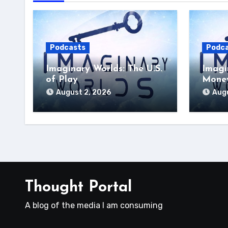
Podcasts
Podc
Imaginary Worlds: The U.S.
Imagi
of Play
Money
August 2, 2026
Augu
Thought Portal
A blog of the media I am consuming