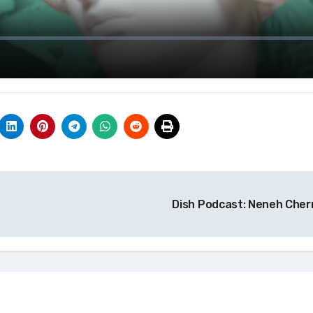
Dish Podcast: Neneh Cher