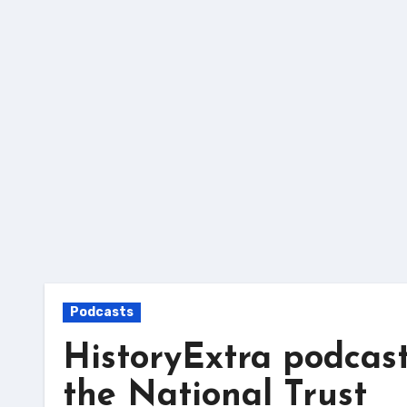
Skip
to
content
Podcasts
HistoryExtra podcast
the National Trust