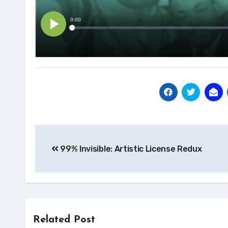
Post
99% Invisible: Artistic License Redux
navigation
Related Post