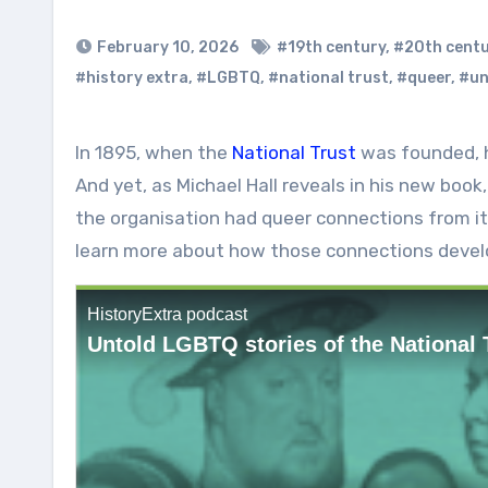
February 10, 2026
#19th century
,
#20th cent
#history extra
,
#LGBTQ
,
#national trust
,
#queer
,
#un
In 1895, when the
National Trust
was founded, ho
And yet, as Michael Hall reveals in his new book
the organisation had queer connections from it
learn more about how those connections devel