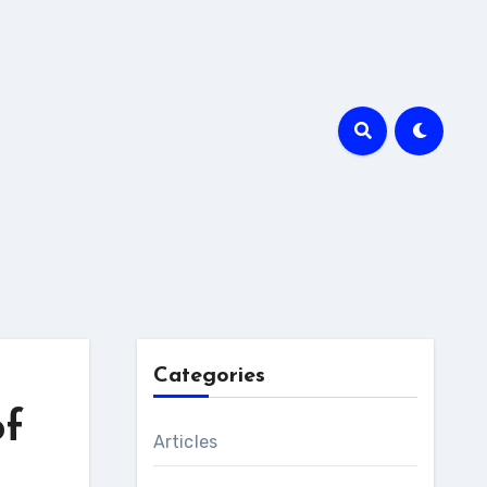
Categories
of
Articles