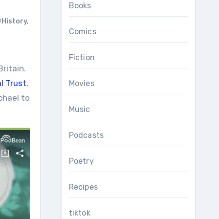
Books
#History
,
Comics
Fiction
ritain.
l Trust
,
Movies
chael to
Music
Podcasts
Poetry
Recipes
tiktok