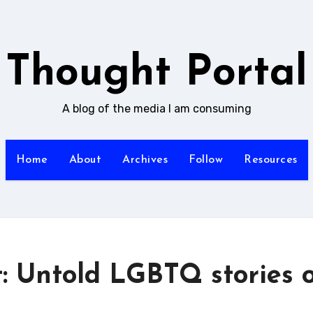
Thought Portal
A blog of the media I am consuming
Home
About
Archives
Follow
Resources
: Untold LGBTQ stories 