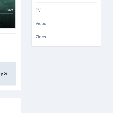
TV
Video
Zines
ry