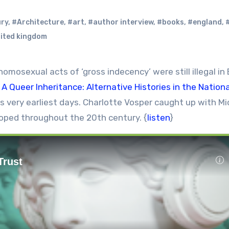
ury
,
#Architecture
,
#art
,
#author interview
,
#books
,
#england
,
ited kingdom
mosexual acts of ‘gross indecency’ were still illegal in B
,
A Queer Inheritance: Alternative Histories in the Nationa
s very earliest days. Charlotte Vosper caught up with Mi
oped throughout the 20th century. {
listen
}