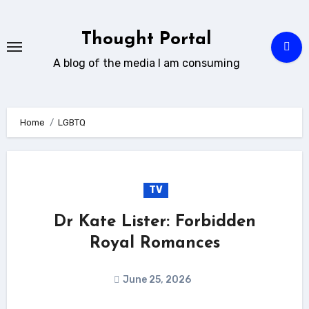
Skip
to
Thought Portal
content
A blog of the media I am consuming
Home
LGBTQ
TV
Dr Kate Lister: Forbidden
Royal Romances
June 25, 2026