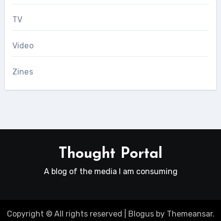
TV
Video
Zines
Thought Portal
A blog of the media I am consuming
Copyright © All rights reserved
|
Blogus
by
Themeansar
.