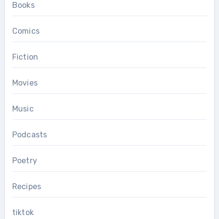
Books
Comics
Fiction
Movies
Music
Podcasts
Poetry
Recipes
tiktok