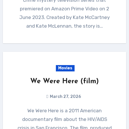
premiered on Amazon Prime Video on 2
June 2023. Created by Kate McCartney
and Kate McLennan, the story is…
Movies
We Were Here (film)
March 27, 2026
We Were Here is a 2011 American
documentary film about the HIV/AIDS
crisis in San Francisco. The film, produced