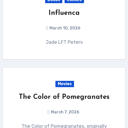
Influenca
March 10, 2026
Jade LFT Peters
Movies
The Color of Pomegranates
March 7, 2026
The Color of Pomegranates, originally