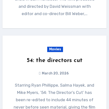
and directed by David Weissman with
editor and co-director Bill Weber,…
Movies
54: the directors cut
March 20, 2026
Starring Ryan Phillippe, Salma Hayek, and
Mike Myers, ’54: The Director’s Cut’ has
been re-edited to include 44 minutes of
never before seen material, giving the film