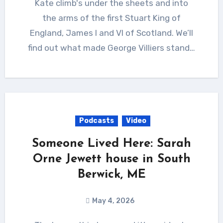
Kate climb's under the sheets and into
the arms of the first Stuart King of
England, James I and VI of Scotland. We’ll
find out what made George Villiers stand…
Podcasts
Video
Someone Lived Here: Sarah
Orne Jewett house in South
Berwick, ME
May 4, 2026