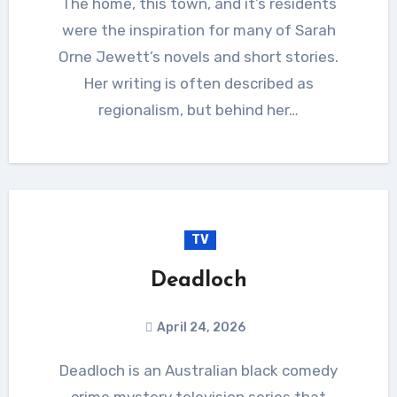
The home, this town, and it’s residents
were the inspiration for many of Sarah
Orne Jewett’s novels and short stories.
Her writing is often described as
regionalism, but behind her…
TV
Deadloch
April 24, 2026
Deadloch is an Australian black comedy
crime mystery television series that