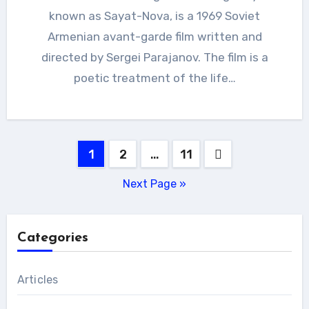
known as Sayat-Nova, is a 1969 Soviet
Armenian avant-garde film written and
directed by Sergei Parajanov. The film is a
poetic treatment of the life…
Posts
1
2
…
11
pagination
Next Page »
Categories
Articles