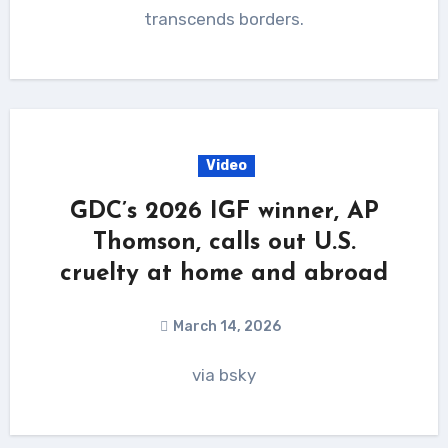
transcends borders.
Video
GDC’s 2026 IGF winner, AP
Thomson, calls out U.S.
cruelty at home and abroad
March 14, 2026
via bsky