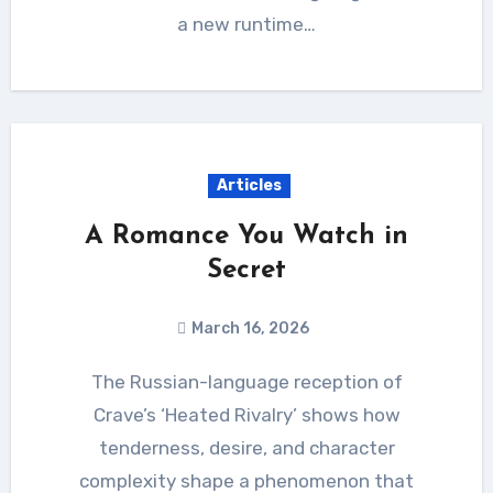
a new runtime…
Articles
A Romance You Watch in
Secret
March 16, 2026
The Russian-language reception of
Crave’s ‘Heated Rivalry’ shows how
tenderness, desire, and character
complexity shape a phenomenon that