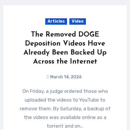
Articles
Video
The Removed DOGE
Deposition Videos Have
Already Been Backed Up
Across the Internet
March 14, 2026
On Friday, a judge ordered those who
uploaded the videos to YouTube to
remove them. By Saturday, a backup of
the videos was available online as a
torrent and on…