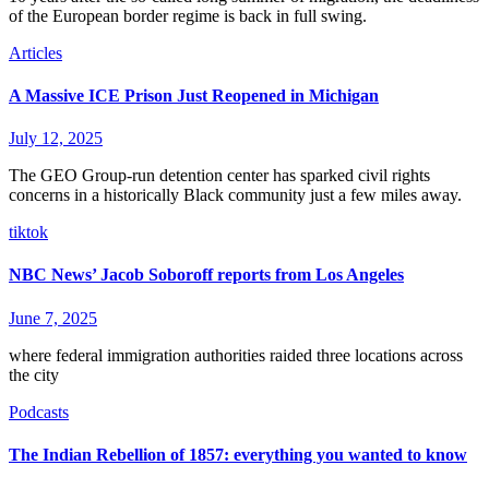
of the European border regime is back in full swing.
Articles
A Massive ICE Prison Just Reopened in Michigan
July 12, 2025
The GEO Group-run detention center has sparked civil rights
concerns in a historically Black community just a few miles away.
tiktok
NBC News’ Jacob Soboroff reports from Los Angeles
June 7, 2025
where federal immigration authorities raided three locations across
the city
Podcasts
The Indian Rebellion of 1857: everything you wanted to know