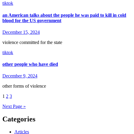
tiktok
an American talks about the people he was paid to kill in cold
blood for the US government
December 15, 2024
violence committed for the state
tiktok
other people who have died
December 9, 2024
other forms of violence
Posts
1
2
3
pagination
Next Page »
Categories
Articles