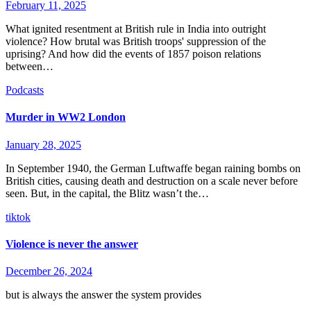
February 11, 2025
What ignited resentment at British rule in India into outright
violence? How brutal was British troops' suppression of the
uprising? And how did the events of 1857 poison relations
between…
Podcasts
Murder in WW2 London
January 28, 2025
In September 1940, the German Luftwaffe began raining bombs on
British cities, causing death and destruction on a scale never before
seen. But, in the capital, the Blitz wasn’t the…
tiktok
Violence is never the answer
December 26, 2024
but is always the answer the system provides