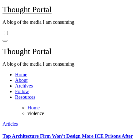
Skip
Thought Portal
to
content
A blog of the media I am consuming
Thought Portal
A blog of the media I am consuming
Home
About
Archives
Follow
Resources
Home
violence
Articles
Top Architecture Firm Won’t Design More ICE Prisons After