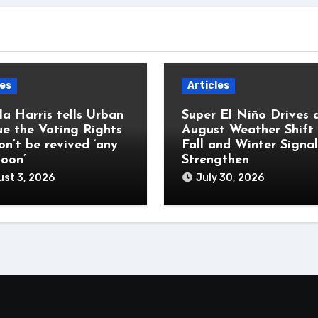
les
Articles
a Harris tells Urban
Super El Niño Drives 
e the Voting Rights
August Weather Shift
on’t be revived ‘any
Fall and Winter Signal
soon’
Strengthen
st 3, 2026
July 30, 2026