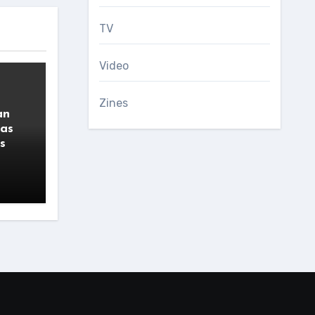
TV
Video
Zines
an
 as
s