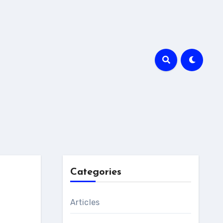
Categories
Articles