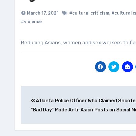
March 17, 2021
#cultural criticism
,
#cultural c
#violence
Reducing Asians, women and sex workers to flat
Post
Atlanta Police Officer Who Claimed Shoote
navigation
“Bad Day” Made Anti-Asian Posts on Social M