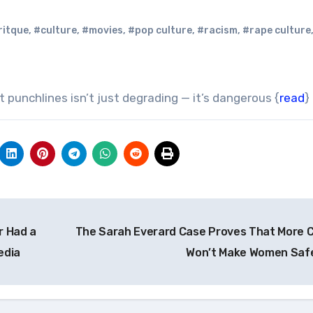
ritque
,
#culture
,
#movies
,
#pop culture
,
#racism
,
#rape culture
 punchlines isn’t just degrading — it’s dangerous {
read
}
r Had a
The Sarah Everard Case Proves That More 
edia
Won’t Make Women Saf