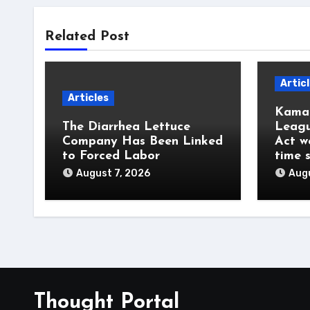
Related Post
Artic
Articles
Kamal
The Diarrhea Lettuce
Leagu
Company Has Been Linked
Act w
to Forced Labor
time 
August 7, 2026
Augu
Thought Portal