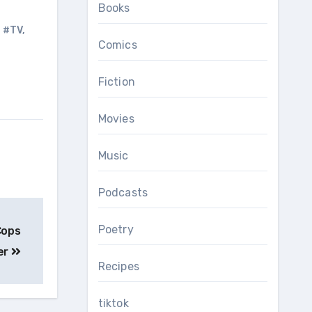
Books
,
#TV
,
Comics
Fiction
Movies
Music
Podcasts
Poetry
Cops
er
Recipes
tiktok