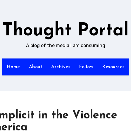
Thought Portal
A blog of the media I am consuming
Home
About
Archives
Follow
Resources
plicit in the Violence
erica