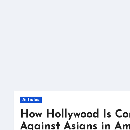
Skip
to
content
Articles
How Hollywood Is Com
Against Asians in Am