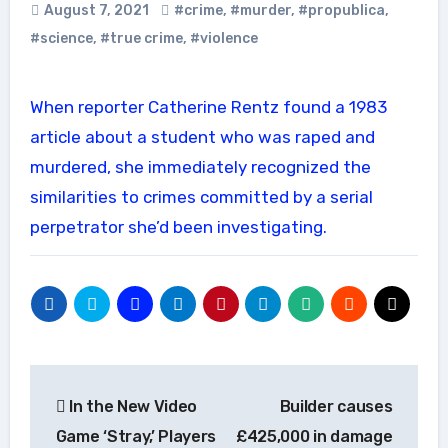
August 7, 2021
#crime
,
#murder
,
#propublica
,
#science
,
#true crime
,
#violence
When reporter Catherine Rentz found a 1983
article about a student who was raped and
murdered, she immediately recognized the
similarities to crimes committed by a serial
perpetrator she’d been investigating.
Post
In the New Video
Builder causes
navigation
Game ‘Stray,’ Players
£425,000 in damage