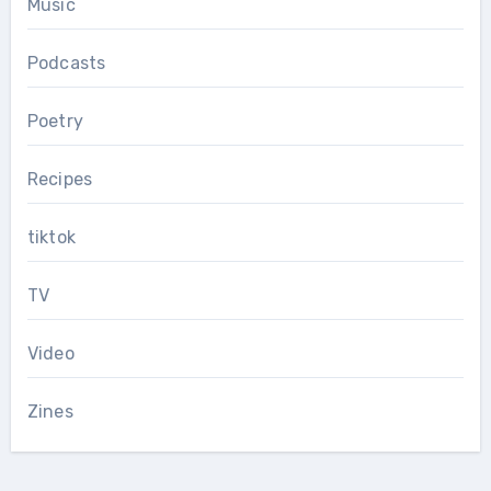
Music
Podcasts
Poetry
Recipes
tiktok
TV
Video
Zines