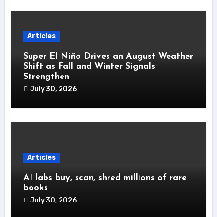
Articles
Super El Niño Drives an August Weather
Shift as Fall and Winter Signals
Strengthen
July 30, 2026
Articles
AI labs buy, scan, shred millions of rare
books
July 30, 2026