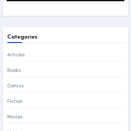
Categories
Articles
Books
Comics
Fiction
Movies