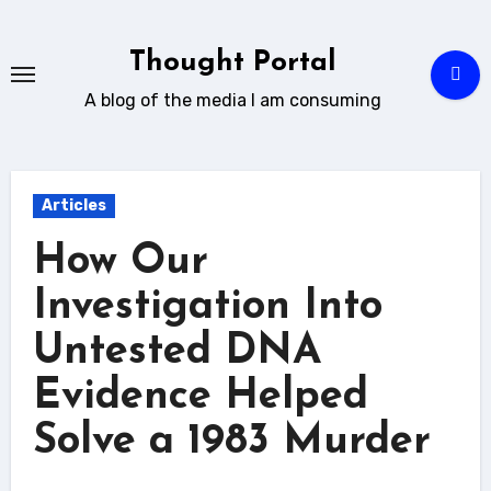
Skip
to
Thought Portal
content
A blog of the media I am consuming
Articles
How Our
Investigation Into
Untested DNA
Evidence Helped
Solve a 1983 Murder