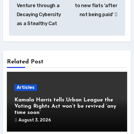
Venture through a
to new flats ‘after
Decaying Cybercity
not being paid’
as a Stealthy Cat
Related Post
Articles
Kamala Harris tells Urban League the
Voting Rights Act won’t be revived ‘any
time soon’
August 3, 2026