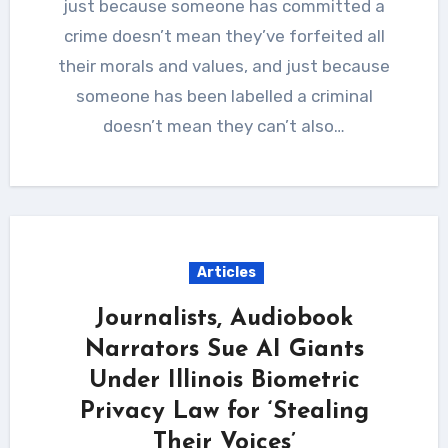
just because someone has committed a
crime doesn’t mean they’ve forfeited all
their morals and values, and just because
someone has been labelled a criminal
doesn’t mean they can’t also…
Articles
Journalists, Audiobook
Narrators Sue AI Giants
Under Illinois Biometric
Privacy Law for ‘Stealing
Their Voices’