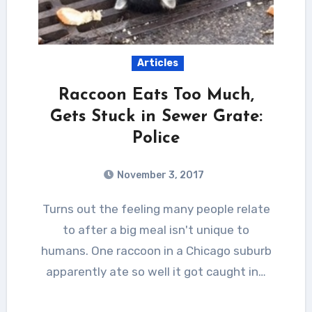
Articles
Raccoon Eats Too Much,
Gets Stuck in Sewer Grate:
Police
November 3, 2017
Turns out the feeling many people relate
to after a big meal isn't unique to
humans. One raccoon in a Chicago suburb
apparently ate so well it got caught in…