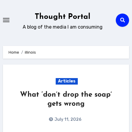
Skip
to
Thought Portal
content
A blog of the media I am consuming
Home
illinois
Articles
What ‘don’t drop the soap’
gets wrong
July 11, 2026