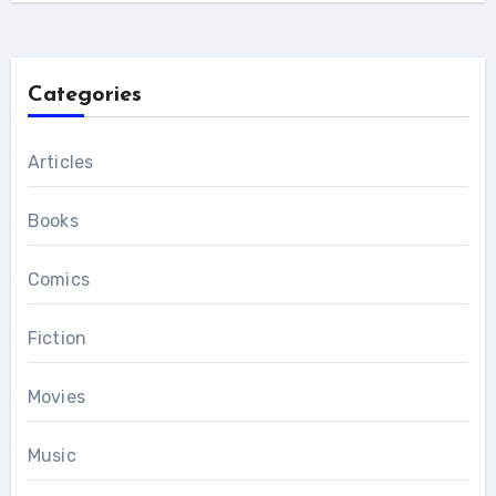
Categories
Articles
Books
Comics
Fiction
Movies
Music