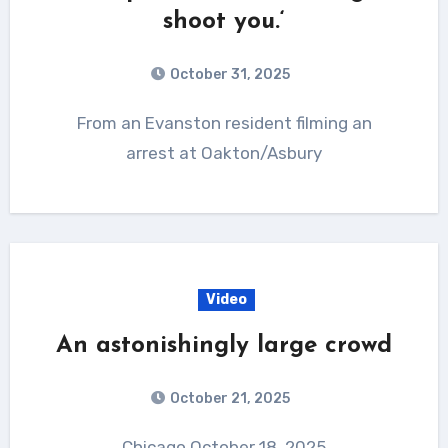
shoot you.‘
October 31, 2025
From an Evanston resident filming an
arrest at Oakton/Asbury
Video
An astonishingly large crowd
October 21, 2025
Chicago October 18, 2025