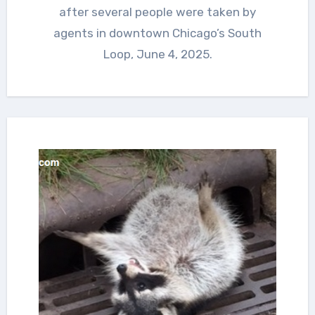
after several people were taken by
agents in downtown Chicago’s South
Loop, June 4, 2025.