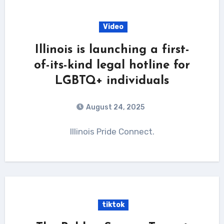
Video
Illinois is launching a first-
of-its-kind legal hotline for
LGBTQ+ individuals
August 24, 2025
Illinois Pride Connect.
tiktok