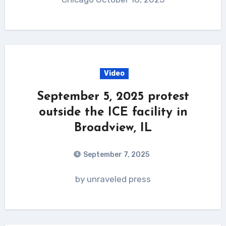
Video
September 5, 2025 protest
outside the ICE facility in
Broadview, IL
September 7, 2025
by unraveled press