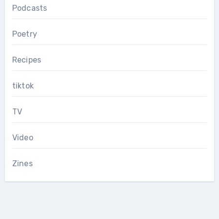
Podcasts
Poetry
Recipes
tiktok
TV
Video
Zines