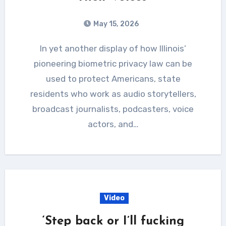
May 15, 2026
In yet another display of how Illinois’
pioneering biometric privacy law can be
used to protect Americans, state
residents who work as audio storytellers,
broadcast journalists, podcasters, voice
actors, and…
Video
‘Step back or I’ll fucking