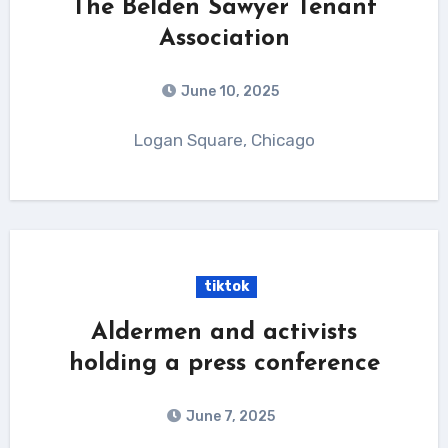
The Belden Sawyer Tenant
Association
June 10, 2025
Logan Square, Chicago
tiktok
Aldermen and activists
holding a press conference
June 7, 2025