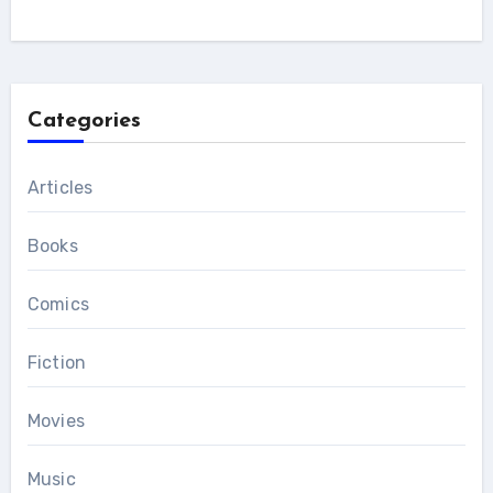
Categories
Articles
Books
Comics
Fiction
Movies
Music