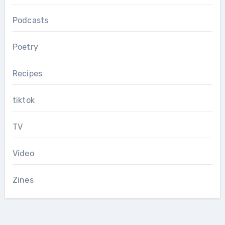
Podcasts
Poetry
Recipes
tiktok
TV
Video
Zines