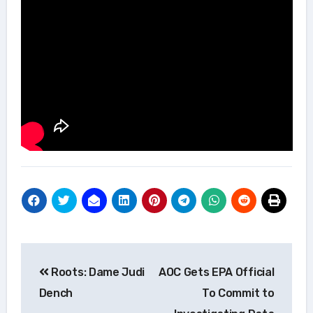
Post
Roots: Dame Judi
AOC Gets EPA Official
navigation
Dench
To Commit to