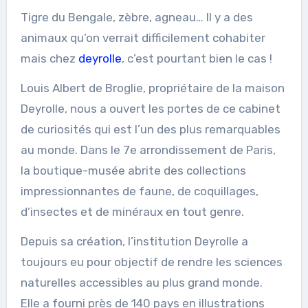
Tigre du Bengale, zèbre, agneau… Il y a des
animaux qu’on verrait difficilement cohabiter
mais chez
deyrolle
, c’est pourtant bien le cas !
Louis Albert de Broglie, propriétaire de la maison
Deyrolle, nous a ouvert les portes de ce cabinet
de curiosités qui est l’un des plus remarquables
au monde. Dans le 7e arrondissement de Paris,
la boutique-musée abrite des collections
impressionnantes de faune, de coquillages,
d’insectes et de minéraux en tout genre.
Depuis sa création, l’institution Deyrolle a
toujours eu pour objectif de rendre les sciences
naturelles accessibles au plus grand monde.
Elle a fourni près de 140 pays en illustrations