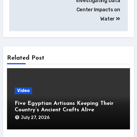
Investigating Data
Center Impacts on
Water
Related Post
Video
Five Egyptian Artisans Keeping Their
Country’s Ancient Crafts Alive
July 27, 2026