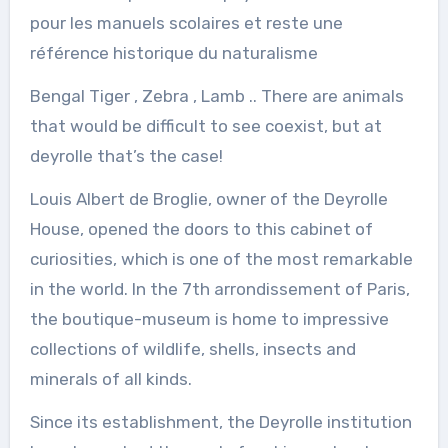
pour les manuels scolaires et reste une
référence historique du naturalisme
Bengal Tiger , Zebra , Lamb .. There are animals
that would be difficult to see coexist, but at
deyrolle that’s the case!
Louis Albert de Broglie, owner of the Deyrolle
House, opened the doors to this cabinet of
curiosities, which is one of the most remarkable
in the world. In the 7th arrondissement of Paris,
the boutique-museum is home to impressive
collections of wildlife, shells, insects and
minerals of all kinds.
Since its establishment, the Deyrolle institution