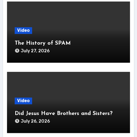
Video
The History of SPAM
July 27, 2026
Video
Did Jesus Have Brothers and Sisters?
July 26, 2026