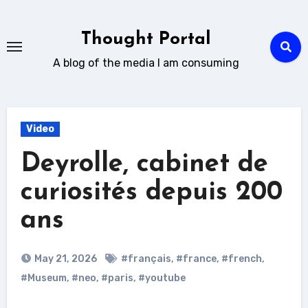
Skip
to
Thought Portal
content
A blog of the media I am consuming
Video
Deyrolle, cabinet de
curiosités depuis 200
ans
May 21, 2026
#français
,
#france
,
#french
,
#Museum
,
#neo
,
#paris
,
#youtube