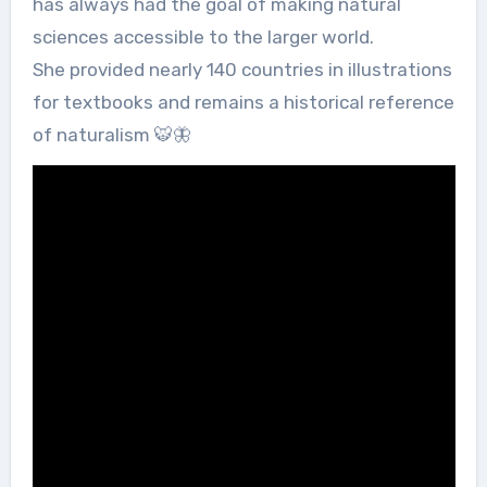
has always had the goal of making natural
sciences accessible to the larger world.
She provided nearly 140 countries in illustrations
for textbooks and remains a historical reference
of naturalism 🐯🦋