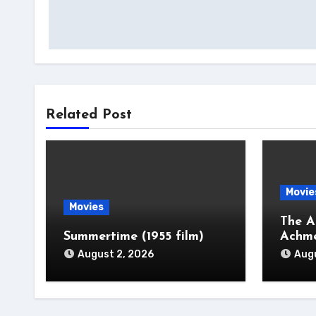
navigation
Related Post
Movie
Movies
The A
Summertime (1955 film)
Achm
August 2, 2026
Augu