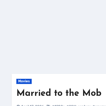
Skip
to
content
Movies
Married to the Mob