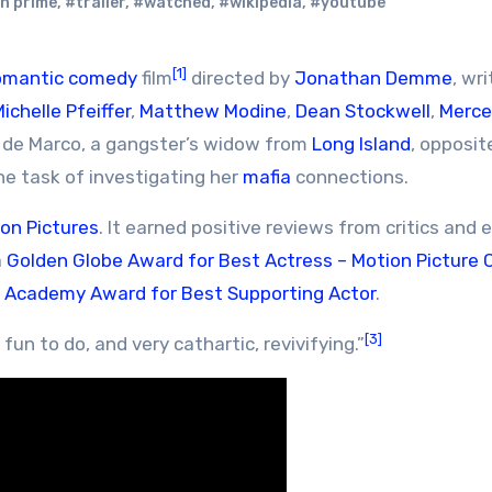
n prime
,
#trailer
,
#watched
,
#wikipedia
,
#youtube
[1]
omantic comedy
film
directed by
Jonathan Demme
, wr
ichelle Pfeiffer
,
Matthew Modine
,
Dean Stockwell
,
Merc
a de Marco, a gangster’s widow from
Long Island
, opposit
e task of investigating her
mafia
connections.
ion Pictures
. It earned positive reviews from critics and 
a
Golden Globe Award for Best Actress – Motion Picture
n
Academy Award for Best Supporting Actor
.
[3]
un to do, and very cathartic, revivifying.”