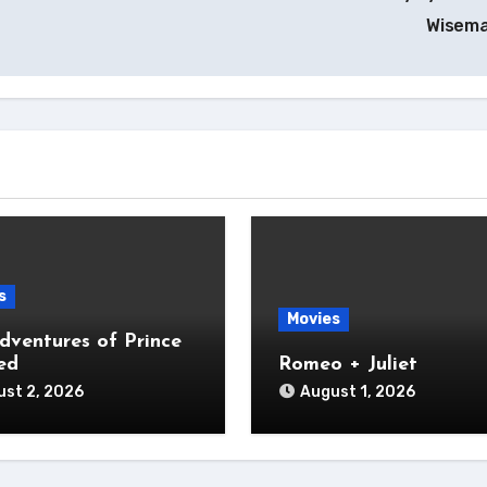
Wisem
s
Movies
dventures of Prince
ed
Romeo + Juliet
st 2, 2026
August 1, 2026