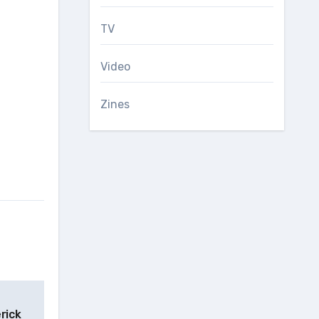
TV
Video
Zines
rick