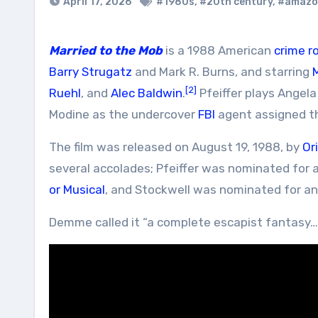
April 17, 2026
#1980s
,
#20th century
,
#amazo
Married to the Mob
is a 1988 American
crime
r
Barry Strugatz
and Mark R. Burns, and starring
M
[2]
Ruehl
, and
Alec Baldwin
.
Pfeiffer plays Angel
Modine as the undercover
FBI
agent assigned th
The film was released on August 19, 1988, by
Or
several accolades; Pfeiffer was nominated for 
or Musical
, and Stockwell was nominated for a
Demme called it “a complete escapist fantasy… f