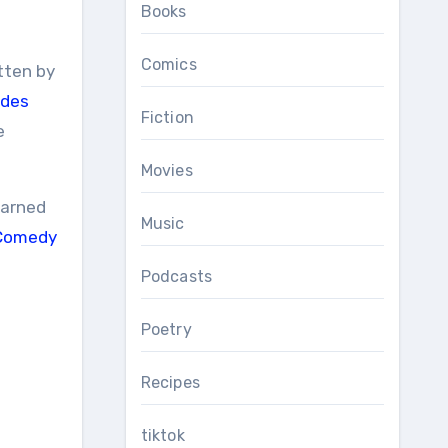
Books
Comics
itten by
edes
Fiction
e
Movies
earned
Music
 Comedy
Podcasts
Poetry
Recipes
tiktok