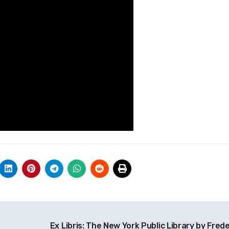
Ex Libris: The New York Public Library by Frede