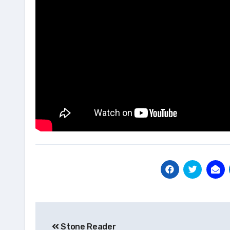
Post
Stone Reader