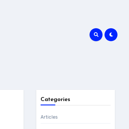
Categories
Articles