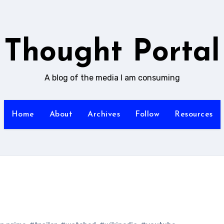
Thought Portal
A blog of the media I am consuming
Home
About
Archives
Follow
Resources