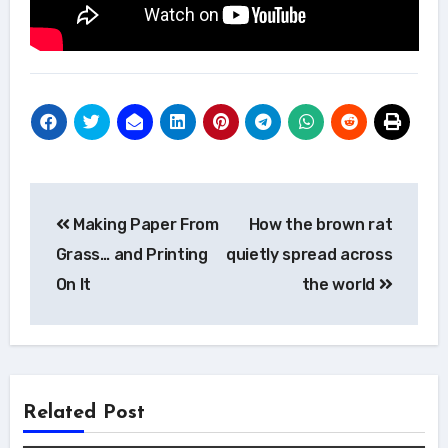
Post
Making Paper From
How the brown rat
navigation
Grass… and Printing
quietly spread across
On It
the world
Related Post