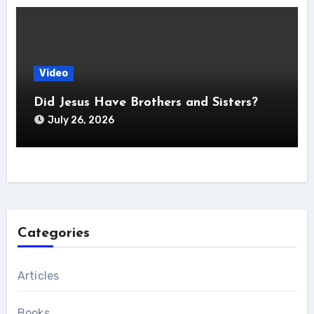
Video
Did Jesus Have Brothers and Sisters?
July 26, 2026
Categories
Articles
Books