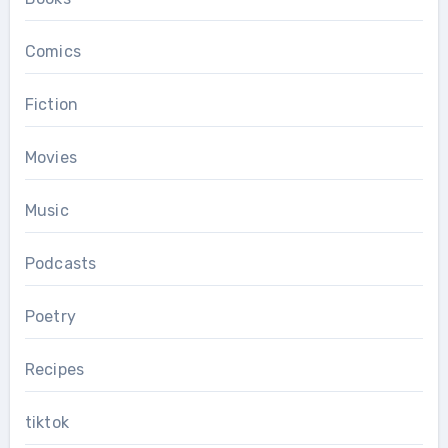
Comics
Fiction
Movies
Music
Podcasts
Poetry
Recipes
tiktok