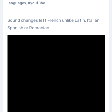
languages
,
#youtube
Sound changes left French unlike Latin, Italian,
Spanish or Romanian.