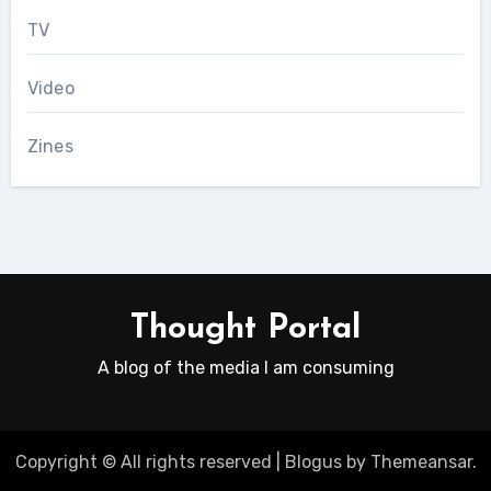
TV
Video
Zines
Thought Portal
A blog of the media I am consuming
Copyright © All rights reserved
|
Blogus
by
Themeansar
.