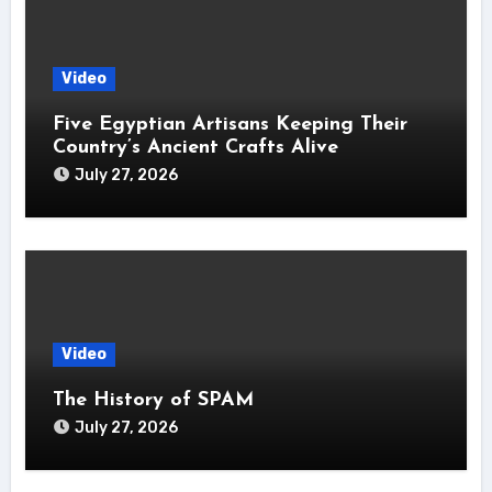
Video
Five Egyptian Artisans Keeping Their
Country’s Ancient Crafts Alive
July 27, 2026
Video
The History of SPAM
July 27, 2026