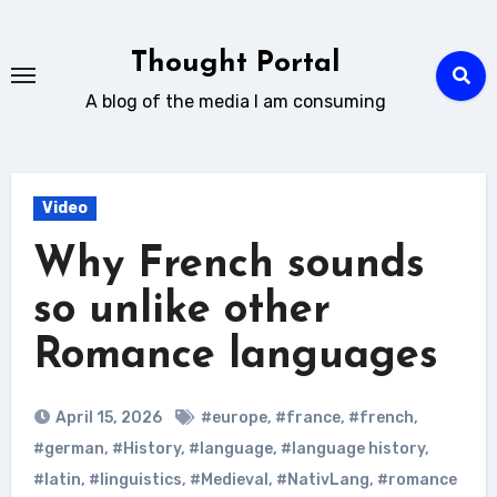
Skip
to
Thought Portal
content
A blog of the media I am consuming
Video
Why French sounds
so unlike other
Romance languages
April 15, 2026
#europe
,
#france
,
#french
,
#german
,
#History
,
#language
,
#language history
,
#latin
,
#linguistics
,
#Medieval
,
#NativLang
,
#romance