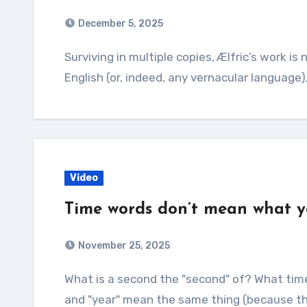
December 5, 2025
Surviving in multiple copies, Ælfric’s work is not only the oldest Latin grammar written in
English (or, indeed, any vernacular language)
Video
Time words don’t mean what y
November 25, 2025
What is a second the "second" of? What time should noon actually be? And how can "hour"
and "year" mean the same thing (because th