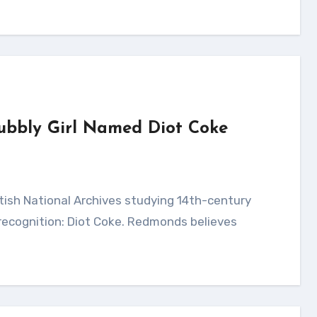
Bubbly Girl Named Diot Coke
 recognition: Diot Coke. Redmonds believes