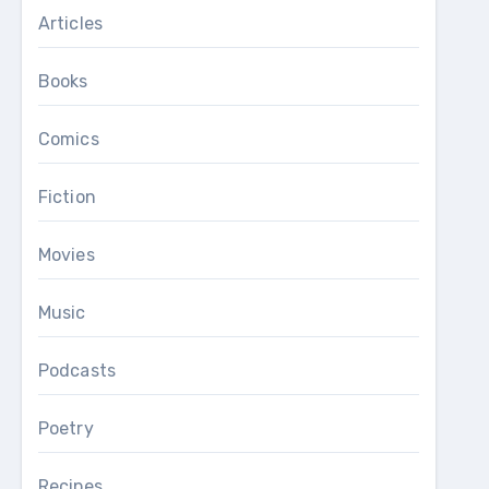
Articles
Books
Comics
Fiction
Movies
Music
Podcasts
Poetry
Recipes