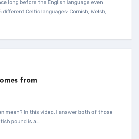
5 different Celtic languages: Cornish, Welsh,
comes from
itish pound is a…