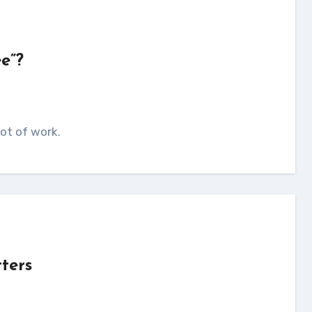
e”?
lot of work.
tters