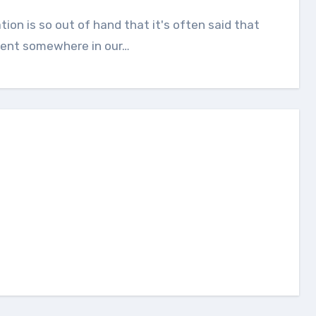
ilent somewhere in our…