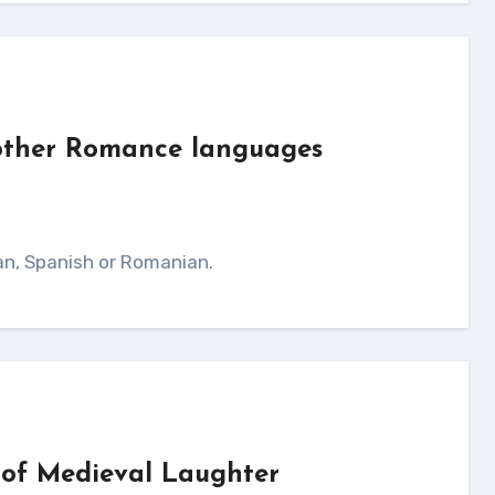
 other Romance languages
ian, Spanish or Romanian.
 of Medieval Laughter