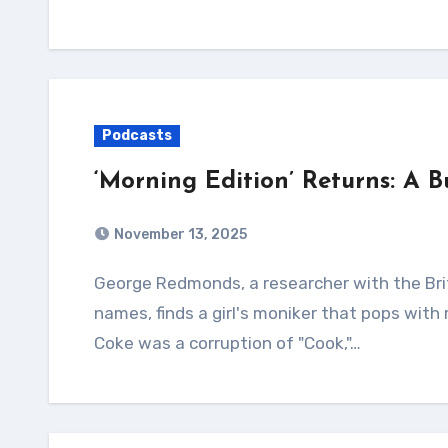
Podcasts
‘Morning Edition’ Returns: A 
November 13, 2025
George Redmonds, a researcher with the British National Archives studying 14th-century
names, finds a girl's moniker that pops with
Coke was a corruption of "Cook,"…