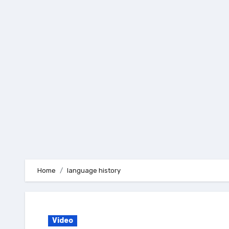
Skip
to
content
Home
language history
Video