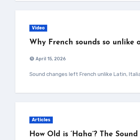
Video
Why French sounds so unlike
April 15, 2026
Sound changes left French unlike Latin, Ital
Articles
How Old is ‘Haha’? The Sound