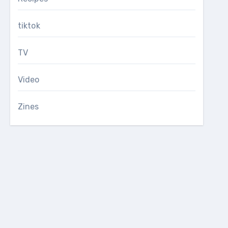
tiktok
TV
Video
Zines