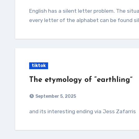
English has a silent letter problem. The situation is so out of hand that it's often said that
every letter of the alphabet can be found s
tiktok
The etymology of “earthling”
September 5, 2025
and its interesting ending via Jess Zafarris